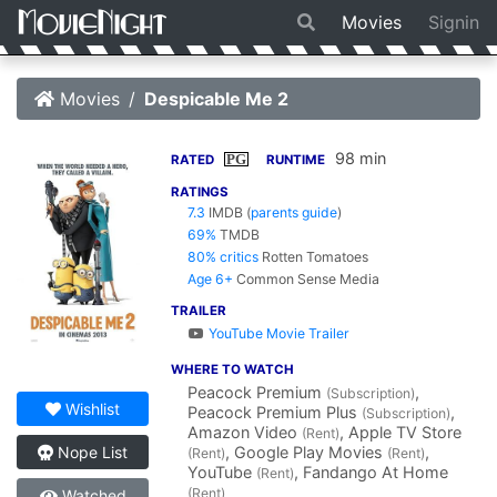
Movies
Signin
Movies
Despicable Me 2
98 min
PG
RATED
RUNTIME
RATINGS
7.3
IMDB
(
parents guide
)
69%
TMDB
80% critics
Rotten Tomatoes
Age 6+
Common Sense Media
TRAILER
YouTube Movie Trailer
WHERE TO WATCH
Peacock Premium
,
(Subscription)
Wishlist
Peacock Premium Plus
,
(Subscription)
Amazon Video
, Apple TV Store
(Rent)
, Google Play Movies
,
Nope List
(Rent)
(Rent)
YouTube
, Fandango At Home
(Rent)
(Rent)
Watched