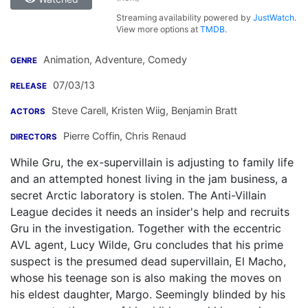
Streaming availability powered by
JustWatch
.
View more options at
TMDB
.
Animation, Adventure, Comedy
GENRE
07/03/13
RELEASE
Steve Carell
,
Kristen Wiig
,
Benjamin Bratt
ACTORS
Pierre Coffin
,
Chris Renaud
DIRECTORS
While Gru, the ex-supervillain is adjusting to family life
and an attempted honest living in the jam business, a
secret Arctic laboratory is stolen. The Anti-Villain
League decides it needs an insider's help and recruits
Gru in the investigation. Together with the eccentric
AVL agent, Lucy Wilde, Gru concludes that his prime
suspect is the presumed dead supervillain, El Macho,
whose his teenage son is also making the moves on
his eldest daughter, Margo. Seemingly blinded by his