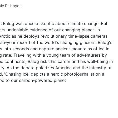
ie Psihoyos
 Balog was once a skeptic about climate change. But
ers undeniable evidence of our changing planet. In
 Arctic as he deploys revolutionary time-lapse cameras
ti-year record of the world's changing glaciers. Balog's
s into seconds and capture ancient mountains of ice in
g rate. Traveling with a young team of adventurers by
e continents, Balog risks his career and his well-being in
ory. As the debate polarizes America and the intensity of
, 'Chasing Ice' depicts a heroic photojournalist on a
ope to our carbon-powered planet