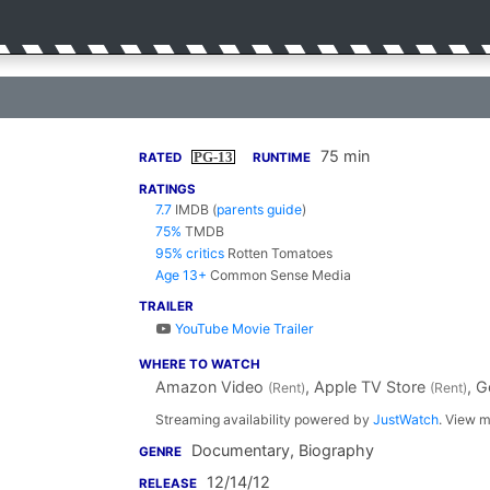
75 min
PG-13
RATED
RUNTIME
RATINGS
7.7
IMDB
(
parents guide
)
75%
TMDB
95% critics
Rotten Tomatoes
Age 13+
Common Sense Media
TRAILER
YouTube Movie Trailer
WHERE TO WATCH
Amazon Video
, Apple TV Store
, 
(Rent)
(Rent)
Streaming availability powered by
JustWatch
. View m
Documentary, Biography
GENRE
12/14/12
RELEASE