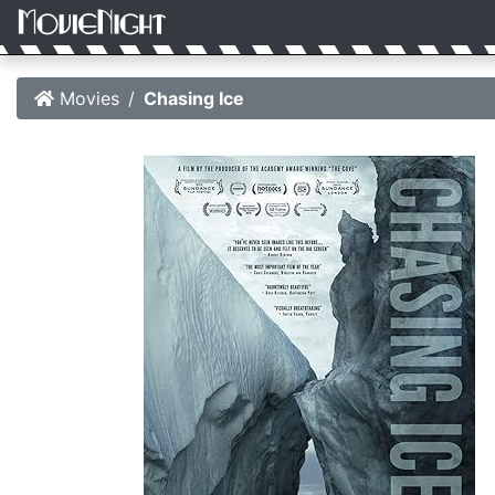
Movies
Chasing Ice