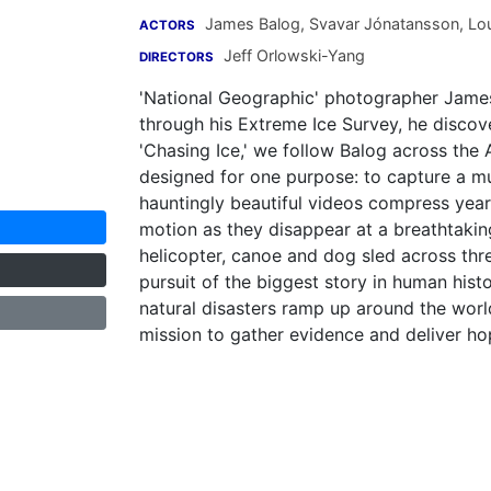
James Balog
,
Svavar Jónatansson
,
Lou
ACTORS
Jeff Orlowski-Yang
DIRECTORS
'National Geographic' photographer James
through his Extreme Ice Survey, he discov
'Chasing Ice,' we follow Balog across the
designed for one purpose: to capture a mul
hauntingly beautiful videos compress year
motion as they disappear at a breathtakin
helicopter, canoe and dog sled across thre
pursuit of the biggest story in human hist
natural disasters ramp up around the world
mission to gather evidence and deliver h