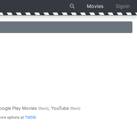
Movies
Signin
Google Play Movies
, YouTube
(Rent)
(Rent)
ore options at
TMDB
.