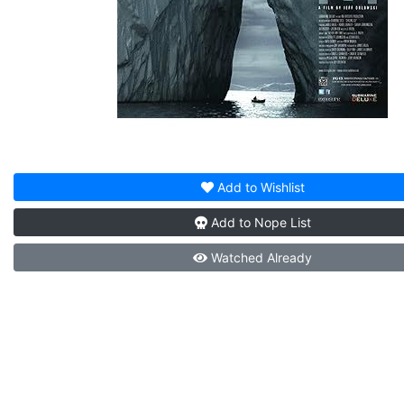
Add to
Wishlist
Add to
Nope List
Watched
Already