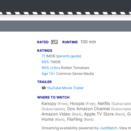
100 min
PG
RATED
RUNTIME
RATINGS
7.1
IMDB
(
parents guide
)
69%
TMDB
96% critics
Rotten Tomatoes
Age 13+
Common Sense Media
TRAILER
YouTube Movie Trailer
WHERE TO WATCH
Kanopy
, Hoopla
, Netflix
(Free)
(Free)
(Subscripti
, Dox Amazon Channel
(Subscription)
(Subscriptio
Amazon Video
, Apple TV Store
, 
(Rent)
(Rent)
Home
, FlixFling
(Rent)
(Rent)
Streaming availability powered by
JustWatch
. View m