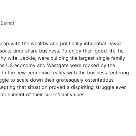
 Barrett
eap with the wealthy and politically influential David
orts time-share business. To enjoy their good life, he
y wife, Jackie, were building the largest single family
 the US economy and Westgate were rocked by the
In the new economic reality with the business teetering
uggle to scale down their grotesquely ostentatious
ccepting that situation proved a dispiriting struggle even
monument of their superficial values.