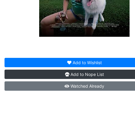
Add to
Wishlist
Add to
Nope List
Watched
Already