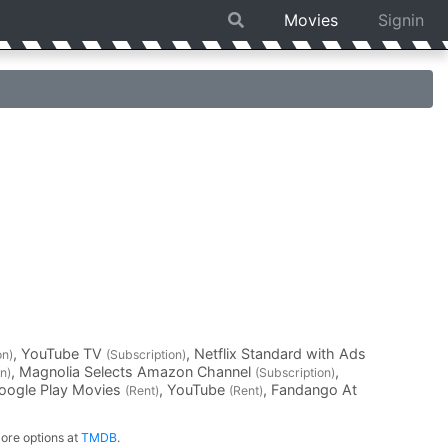
Movies
Signin
, YouTube TV
, Netflix Standard with Ads
on)
(Subscription)
, Magnolia Selects Amazon Channel
,
n)
(Subscription)
Google Play Movies
, YouTube
, Fandango At
(Rent)
(Rent)
ore options at
TMDB
.