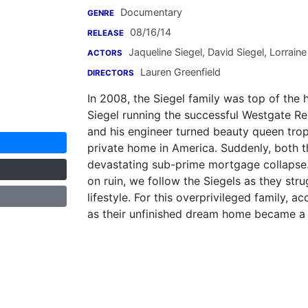
Documentary
GENRE
08/16/14
RELEASE
Jaqueline Siegel
,
David Siegel
,
Lorraine
ACTORS
Lauren Greenfield
DIRECTORS
In 2008, the Siegel family was top of the h
Siegel running the successful Westgate Res
and his engineer turned beauty queen troph
private home in America. Suddenly, both
devastating sub-prime mortgage collapse. 
on ruin, we follow the Siegels as they str
lifestyle. For this overprivileged family, a
as their unfinished dream home became a 