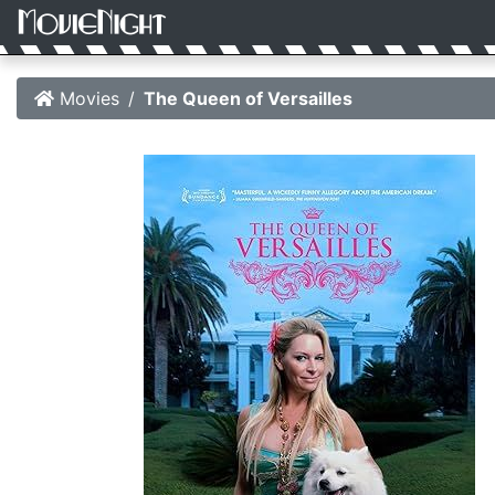
Movies
The Queen of Versailles