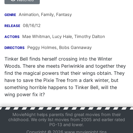
Animation, Family, Fantasy
GENRE
08/16/12
RELEASE
Mae Whitman
,
Lucy Hale
,
Timothy Dalton
ACTORS
Peggy Holmes
,
Bobs Gannaway
DIRECTORS
Tinker Bell finds herself crossing into the Winter
Woods. There she meets Periwinkle and together they
find the magical powers that their wings obtain. They
have to save the Pixie Tree from a dark winter, but
something horrible happens to Tinker Bell, will the
wing power fix it?
MovieNight helps parents find great movies from their
childhood. We only list movies from 2005 and earlier rated
PG-13 and lower.
Copyright © 2026 www.movienight.tips