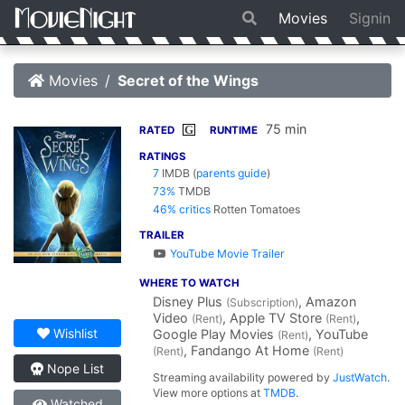
Movies
Signin
Movies
Secret of the Wings
75 min
G
RATED
RUNTIME
RATINGS
7
IMDB
(
parents guide
)
73%
TMDB
46% critics
Rotten Tomatoes
TRAILER
YouTube Movie Trailer
WHERE TO WATCH
Disney Plus
, Amazon
(Subscription)
Video
, Apple TV Store
,
(Rent)
(Rent)
Wishlist
Google Play Movies
, YouTube
(Rent)
, Fandango At Home
(Rent)
(Rent)
Nope List
Streaming availability powered by
JustWatch
.
View more options at
TMDB
.
Watched