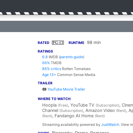
98 min
PG-13
RATED
RUNTIME
RATINGS
6.8
IMDB
(
parents guide
)
66%
TMDB
86% critics
Rotten Tomatoes
Age 13+
Common Sense Media
TRAILER
YouTube Movie Trailer
WHERE TO WATCH
Hoopla
, YouTube TV
, Cin
(Free)
(Subscription)
Channel
, Amazon Video
, A
(Subscription)
(Rent)
, Fandango At Home
(Rent)
(Rent)
Streaming availability powered by
JustWatch
. View m
Biography, Drama, Romance