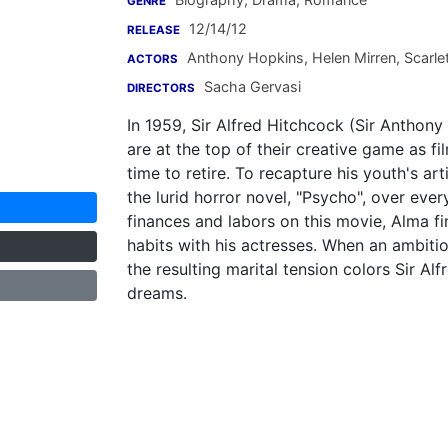
GENRE
12/14/12
RELEASE
Anthony Hopkins
,
Helen Mirren
,
Scarle
ACTORS
Sacha Gervasi
DIRECTORS
In 1959, Sir Alfred Hitchcock (Sir Anthony
are at the top of their creative game as f
time to retire. To recapture his youth's art
the lurid horror novel, "Psycho", over ever
finances and labors on this movie, Alma fi
habits with his actresses. When an ambitio
the resulting marital tension colors Sir Alf
dreams.