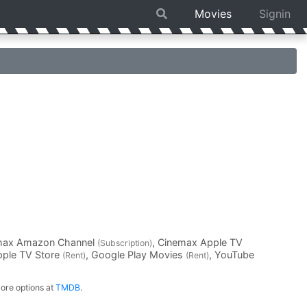
Movies
Signin
emax Amazon Channel
, Cinemax Apple TV
(Subscription)
pple TV Store
, Google Play Movies
, YouTube
(Rent)
(Rent)
ore options at
TMDB
.