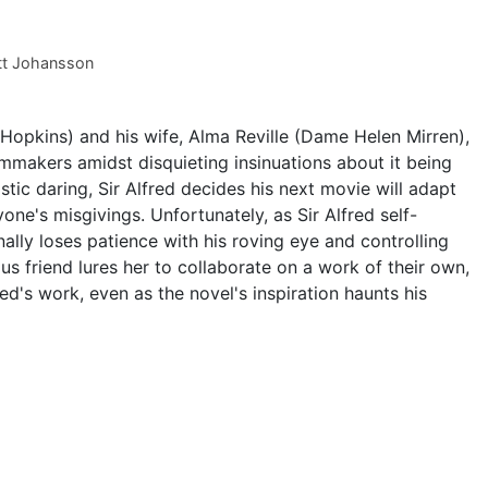
tt Johansson
 Hopkins) and his wife, Alma Reville (Dame Helen Mirren),
ilmmakers amidst disquieting insinuations about it being
istic daring, Sir Alfred decides his next movie will adapt
yone's misgivings. Unfortunately, as Sir Alfred self-
nally loses patience with his roving eye and controlling
us friend lures her to collaborate on a work of their own,
red's work, even as the novel's inspiration haunts his