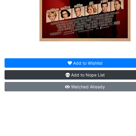
Add to
Wishlist
Add to
Nope List
Watched
Already