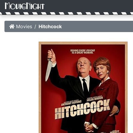
Movies
Hitchcock