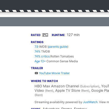
127 min
PG
RATED
RUNTIME
RATINGS
7.9
IMDB
(
parents guide
)
74%
TMDB
74% critics
Rotten Tomatoes
Age 12+
Common Sense Media
TRAILER
YouTube Movie Trailer
WHERE TO WATCH
HBO Max Amazon Channel
, You
(Subscription)
Video
, Apple TV Store
, Google Pl
(Rent)
(Rent)
(Rent)
Streaming availability powered by
JustWatch
. View m
Adventure, Drama, Fantasy