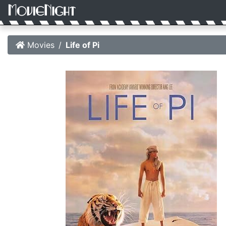
Movies
Life of Pi