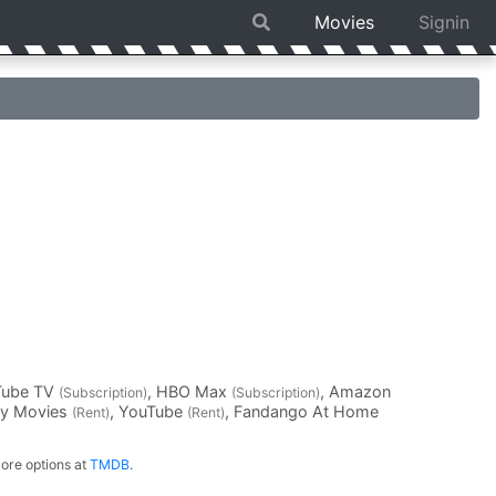
Movies
Signin
Tube TV
, HBO Max
, Amazon
(Subscription)
(Subscription)
ay Movies
, YouTube
, Fandango At Home
(Rent)
(Rent)
ore options at
TMDB
.