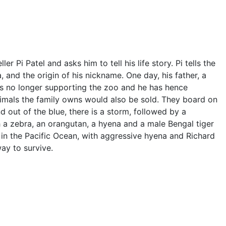
ler Pi Patel and asks him to tell his life story. Pi tells the
a, and the origin of his nickname. One day, his father, a
 is no longer supporting the zoo and he has hence
mals the family owns would also be sold. They board on
 out of the blue, there is a storm, followed by a
th a zebra, an orangutan, a hyena and a male Bengal tiger
 in the Pacific Ocean, with aggressive hyena and Richard
way to survive.