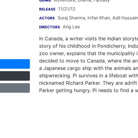
GENRE
11/21/12
RELEASE
Suraj Sharma
,
Irrfan Khan
,
Adil Hussain
ACTORS
Ang Lee
DIRECTORS
In Canada, a writer visits the Indian storytel
story of his childhood in Pondicherry, Indi
zoo owner, explains that the municipality
decided to move to Canada, where the ani
a Japanese cargo ship with the animals and
shipwrecking. Pi survives in a lifeboat wi
nicknamed Richard Parker. They are adrift
Parker getting hungry. Pi needs to find a 