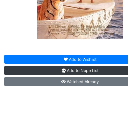
Add to
Wishlist
Add to
Nope List
Watched
Already