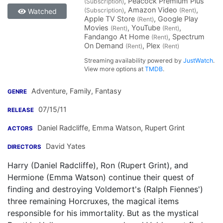
, Peacock Premium Plus
(Subscription)
, Amazon Video
,
(Subscription)
(Rent)
Watched
Apple TV Store
, Google Play
(Rent)
Movies
, YouTube
,
(Rent)
(Rent)
Fandango At Home
, Spectrum
(Rent)
On Demand
, Plex
(Rent)
(Rent)
Streaming availability powered by
JustWatch
.
View more options at
TMDB
.
Adventure, Family, Fantasy
GENRE
07/15/11
RELEASE
Daniel Radcliffe
,
Emma Watson
,
Rupert Grint
ACTORS
David Yates
DIRECTORS
Harry (Daniel Radcliffe), Ron (Rupert Grint), and
Hermione (Emma Watson) continue their quest of
finding and destroying Voldemort's (Ralph Fiennes')
three remaining Horcruxes, the magical items
responsible for his immortality. But as the mystical