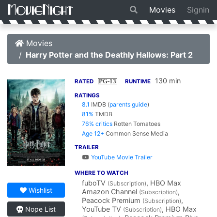
Movies
Signin
Movies
Harry Potter and the Deathly Hallows: Part 2
130 min
PG-13
RATED
RUNTIME
RATINGS
8.1
IMDB
(
parents guide
)
81%
TMDB
76% critics
Rotten Tomatoes
Age 12+
Common Sense Media
TRAILER
YouTube Movie Trailer
WHERE TO WATCH
fuboTV
, HBO Max
(Subscription)
Wishlist
Amazon Channel
,
(Subscription)
Peacock Premium
,
(Subscription)
YouTube TV
, HBO Max
Nope List
(Subscription)