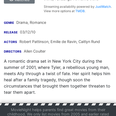
Streaming availability powered by
JustWatch
.
View more options at
TMDB
.
Drama, Romance
GENRE
03/12/10
RELEASE
Robert Pattinson
,
Emilie de Ravin
,
Caitlyn Rund
ACTORS
Allen Coulter
DIRECTORS
A romantic drama set in New York City during the
summer of 2001, where Tyler, a rebellious young man,
meets Ally through a twist of fate. Her spirit helps him
heal after a family tragedy, though soon the
circumstances that brought them together threaten to
tear them apart.
MovieNight helps parents find great movies from their
childhood. We only list movies from 2005 and earlier rated