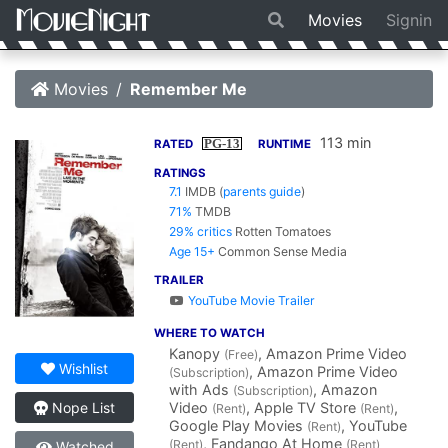
Movies
Signin
Movies
Remember Me
113 min
PG-13
RATED
RUNTIME
RATINGS
7.1
IMDB
(
parents guide
)
71%
TMDB
29% critics
Rotten Tomatoes
Age 15+
Common Sense Media
TRAILER
YouTube Movie Trailer
WHERE TO WATCH
Kanopy
, Amazon Prime Video
(Free)
Wishlist
, Amazon Prime Video
(Subscription)
with Ads
, Amazon
(Subscription)
Video
, Apple TV Store
,
Nope List
(Rent)
(Rent)
Google Play Movies
, YouTube
(Rent)
, Fandango At Home
(Rent)
(Rent)
Watched