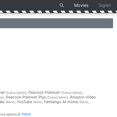
Movies
Signin
nel
, Peacock Premium
,
(Subscription)
(Subscription)
, Peacock Premium Plus
, Amazon Video
on)
(Subscription)
vies
, YouTube
, Fandango At Home
,
(Rent)
(Rent)
(Rent)
ore options at
TMDB
.