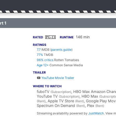
rt 1
146 min
PG-13
RATED
RUNTIME
RATINGS
7.7
IMDB
(
parents guide
)
77%
TMDB
96% critics
Rotten Tomatoes
Age 12+
Common Sense Media
TRAILER
YouTube Movie Trailer
WHERE TO WATCH
fuboTV
, HBO Max Amazon Chan
(Subscription)
YouTube TV
, HBO Max
(Subscription)
(Subscripti
, Apple TV Store
, Google Play Mo
(Rent)
(Rent)
Spectrum On Demand
, Plex
(Rent)
(Rent)
Streaming availability powered by
JustWatch
. View m