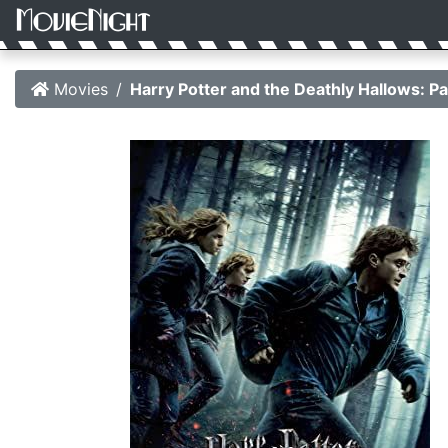
Movies
Harry Potter and the Deathly Hallows: Pa