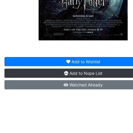
Add to
Wishlist
Add to
Nope List
Watched
Already