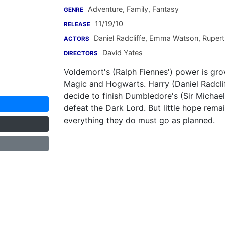
Adventure, Family, Fantasy
GENRE
11/19/10
RELEASE
Daniel Radcliffe
,
Emma Watson
,
Rupert 
ACTORS
David Yates
DIRECTORS
Voldemort's (Ralph Fiennes') power is gro
Magic and Hogwarts. Harry (Daniel Radcli
decide to finish Dumbledore's (Sir Michae
defeat the Dark Lord. But little hope remai
everything they do must go as planned.