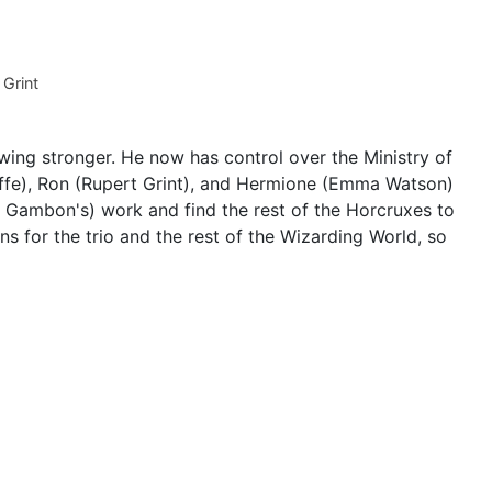
Grint
wing stronger. He now has control over the Ministry of
ffe), Ron (Rupert Grint), and Hermione (Emma Watson)
l Gambon's) work and find the rest of the Horcruxes to
ns for the trio and the rest of the Wizarding World, so