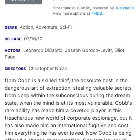
Streaming availability powered by
JustWatch
.
View more options at
TMDB
.
Action, Adventure, Sci-Fi
GENRE
07/16/10
RELEASE
Leonardo DiCaprio
,
Joseph Gordon-Levitt
,
Elliot
ACTORS
Page
Christopher Nolan
DIRECTORS
Dom Cobb is a skilled thief, the absolute best in the
dangerous art of extraction, stealing valuable secrets
from deep within the subconscious during the dream
state, when the mind is at its most vulnerable. Cobb's
rare ability has made him a coveted player in this
treacherous new world of corporate espionage, but it
has also made him an international fugitive and cost
him everything he has ever loved. Now Cobb is being