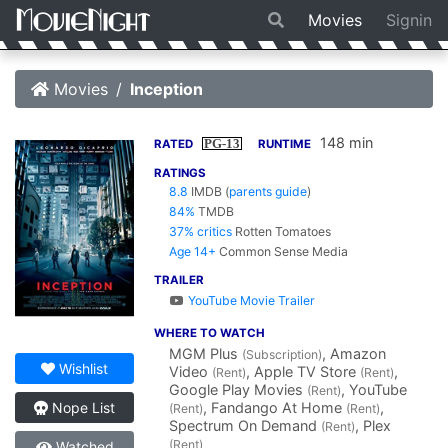
Movies
Signin
Movies
Inception
148 min
PG-13
RATED
RUNTIME
RATINGS
8.8
IMDB
(
parents guide
)
84%
TMDB
37% critics
Rotten Tomatoes
Age 14+
Common Sense Media
TRAILER
YouTube Movie Trailer
WHERE TO WATCH
MGM Plus
, Amazon
(Subscription)
Wishlist
Video
, Apple TV Store
,
(Rent)
(Rent)
Google Play Movies
, YouTube
(Rent)
, Fandango At Home
,
Nope List
(Rent)
(Rent)
Spectrum On Demand
, Plex
(Rent)
(Rent)
Watched