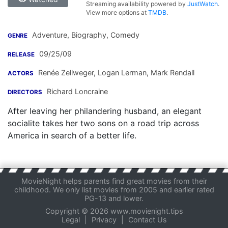
Streaming availability powered by
JustWatch
.
View more options at
TMDB
.
Adventure, Biography, Comedy
GENRE
09/25/09
RELEASE
Renée Zellweger
,
Logan Lerman
,
Mark Rendall
ACTORS
Richard Loncraine
DIRECTORS
After leaving her philandering husband, an elegant
socialite takes her two sons on a road trip across
America in search of a better life.
MovieNight helps parents find great movies from their
childhood. We only list movies from 2005 and earlier rated
PG-13 and lower.
Copyright © 2026 www.movienight.tips
Legal
|
Privacy
|
Contact Us