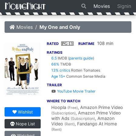
Movies
Signin
Movies
My One and Only
108 min
PG-13
RATED
RUNTIME
RATINGS
6.5
IMDB
(
parents guide
)
66%
TMDB
13% critics
Rotten Tomatoes
Age 15+
Common Sense Media
TRAILER
YouTube Movie Trailer
WHERE TO WATCH
Hoopla
, Amazon Prime Video
(Free)
Wishlist
, Amazon Prime Video
(Subscription)
with Ads
, Amazon
(Subscription)
Video
, Fandango At Home
Nope List
(Rent)
(Rent)
Watched