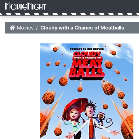
Movies
Cloudy with a Chance of Meatballs