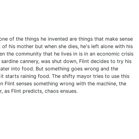
one of the things he invented are things that make sense
 of his mother but when she dies, he's left alone with his
en the community that he lives in is in an economic crisis
sardine cannery, was shut down, Flint decides to try his
 water into food. But something goes wrong and the
 starts raining food. The shifty mayor tries to use this
n Flint senses something wrong with the machine, the
 as Flint predicts, chaos ensues.