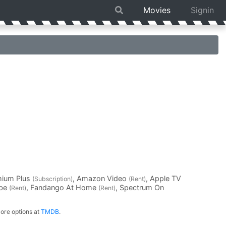
Movies
Signin
mium Plus
, Amazon Video
, Apple TV
(Subscription)
(Rent)
ube
, Fandango At Home
, Spectrum On
(Rent)
(Rent)
ore options at
TMDB
.