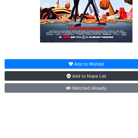
Add to
Wishlist
Add to
Nope List
Watched
Already