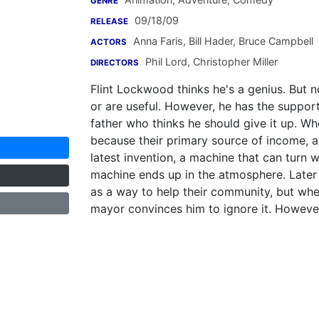
GENRE
09/18/09
RELEASE
Anna Faris
,
Bill Hader
,
Bruce Campbell
ACTORS
Phil Lord
,
Christopher Miller
DIRECTORS
Flint Lockwood thinks he's a genius. But n
or are useful. However, he has the support
father who thinks he should give it up. Wh
because their primary source of income, a 
latest invention, a machine that can turn
machine ends up in the atmosphere. Later it
as a way to help their community, but whe
mayor convinces him to ignore it. However,