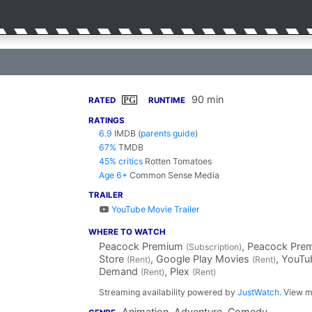
90 min
PG
RATED
RUNTIME
RATINGS
6.9
IMDB
(
parents guide
)
67%
TMDB
45% critics
Rotten Tomatoes
Age 6+
Common Sense Media
TRAILER
YouTube Movie Trailer
WHERE TO WATCH
Peacock Premium
, Peacock Pre
(Subscription)
Store
, Google Play Movies
, YouT
(Rent)
(Rent)
Demand
, Plex
(Rent)
(Rent)
Streaming availability powered by
JustWatch
. View m
Animation, Adventure, Comedy