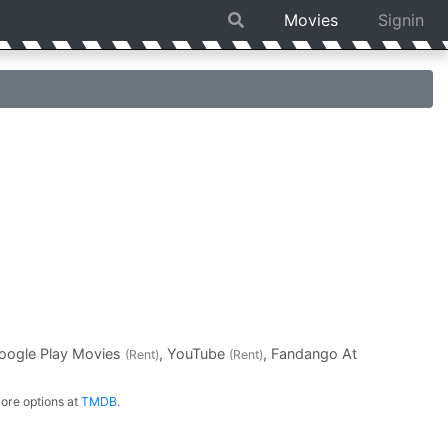
Movies
Signin
Google Play Movies
, YouTube
, Fandango At
(Rent)
(Rent)
ore options at
TMDB
.