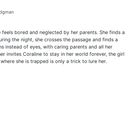
dgman
feels bored and neglected by her parents. She finds a
ring the night, she crosses the passage and finds a
 instead of eyes, with caring parents and all her
invites Coraline to stay in her world forever, the girl
 where she is trapped is only a trick to lure her.