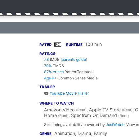
100 min
PG
RATED
RUNTIME
RATINGS
7.8
IMDB
(
parents guide
)
79%
TMDB
87% critics
Rotten Tomatoes
Age 9+
Common Sense Media
TRAILER
YouTube Movie Trailer
WHERE TO WATCH
Amazon Video
, Apple TV Store
, 
(Rent)
(Rent)
Home
, Spectrum On Demand
(Rent)
(Rent)
Streaming availability powered by
JustWatch
. View m
Animation, Drama, Family
GENRE