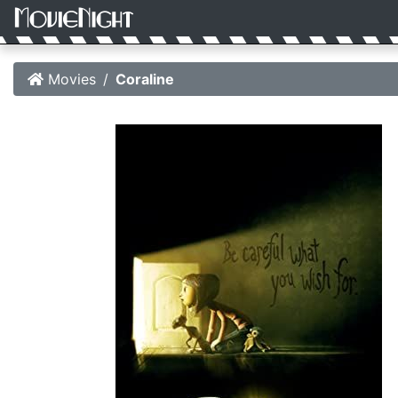
Movies
Coraline