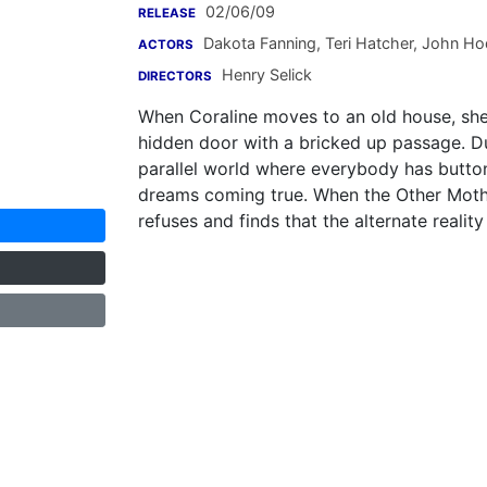
02/06/09
RELEASE
Dakota Fanning
,
Teri Hatcher
,
John Ho
ACTORS
Henry Selick
DIRECTORS
When Coraline moves to an old house, she 
hidden door with a bricked up passage. Du
parallel world where everybody has buttons
dreams coming true. When the Other Mother 
refuses and finds that the alternate reality