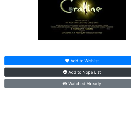
Add to
Wishlist
Add to
Nope List
Watched
Already