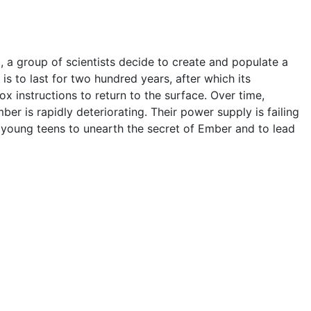
 a group of scientists decide to create and populate a
s to last for two hundred years, after which its
ox instructions to return to the surface. Over time,
ber is rapidly deteriorating. Their power supply is failing
wo young teens to unearth the secret of Ember and to lead