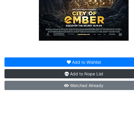
Add to
Wishlist
Add to
Nope List
Watched
Already