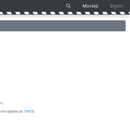
Movies
Signin
t)
ore options at
TMDB
.