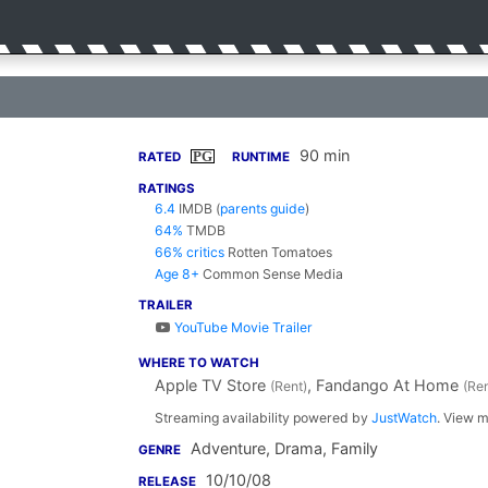
90 min
PG
RATED
RUNTIME
RATINGS
6.4
IMDB
(
parents guide
)
64%
TMDB
66% critics
Rotten Tomatoes
Age 8+
Common Sense Media
TRAILER
YouTube Movie Trailer
WHERE TO WATCH
Apple TV Store
, Fandango At Home
(Rent)
(Ren
Streaming availability powered by
JustWatch
. View m
Adventure, Drama, Family
GENRE
10/10/08
RELEASE