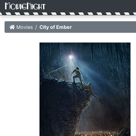
Movies
City of Ember