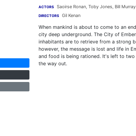
Saoirse Ronan
,
Toby Jones
,
Bill Murray
ACTORS
Gil Kenan
DIRECTORS
When mankind is about to come to an end,
city deep underground. The City of Ember i
inhabitants are to retrieve from a strong b
however, the message is lost and life in Em
and food is being rationed. It's left to t
the way out.