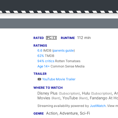
112 min
PG-13
RATED
RUNTIME
RATINGS
6.6
IMDB
(
parents guide
)
62%
TMDB
94% critics
Rotten Tomatoes
Age 14+
Common Sense Media
TRAILER
YouTube Movie Trailer
WHERE TO WATCH
Disney Plus
, Hulu
, 
(Subscription)
(Subscription)
Movies
, YouTube
, Fandango At 
(Rent)
(Rent)
Streaming availability powered by
JustWatch
. View m
Action, Adventure, Sci-Fi
GENRE