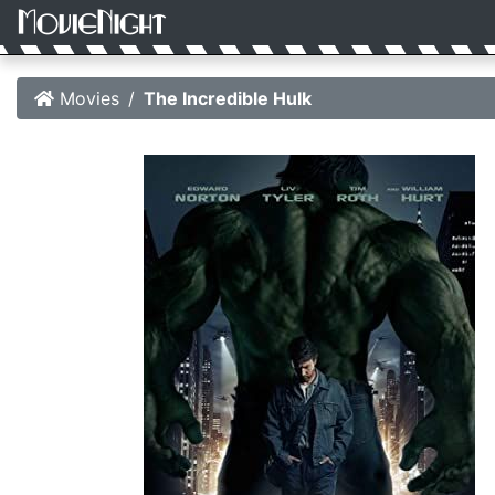
Movies
The Incredible Hulk