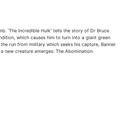
 'The Incredible Hulk' tells the story of Dr Bruce
dition, which causes him to turn into a giant green
the run from military which seeks his capture, Banner
en a new creature emerges: The Abomination.