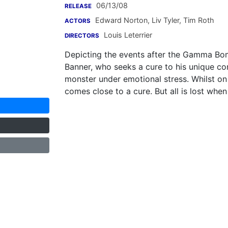
06/13/08
RELEASE
Edward Norton
,
Liv Tyler
,
Tim Roth
ACTORS
Louis Leterrier
DIRECTORS
Depicting the events after the Gamma Bomb.
Banner, who seeks a cure to his unique con
monster under emotional stress. Whilst on 
comes close to a cure. But all is lost wh