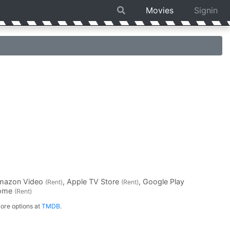
Movies
Signin
Amazon Video
, Apple TV Store
, Google Play
(Rent)
(Rent)
Home
(Rent)
ore options at
TMDB
.