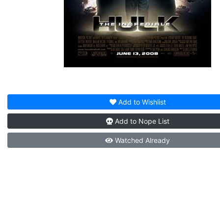
Add to
Wishlist
Add to
Nope List
Watched
Already