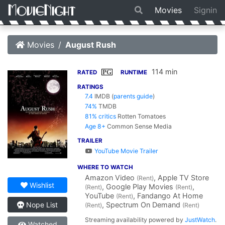
Movies
Signin
Movies
August Rush
114 min
PG
RATED
RUNTIME
RATINGS
7.4
IMDB
(
parents guide
)
74%
TMDB
81% critics
Rotten Tomatoes
Age 8+
Common Sense Media
TRAILER
YouTube Movie Trailer
WHERE TO WATCH
Amazon Video
, Apple TV Store
(Rent)
Wishlist
, Google Play Movies
,
(Rent)
(Rent)
YouTube
, Fandango At Home
(Rent)
, Spectrum On Demand
Nope List
(Rent)
(Rent)
Streaming availability powered by
JustWatch
.
Watched