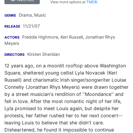
View more options at
TMDB
.
Drama, Music
GENRE
11/21/07
RELEASE
Freddie Highmore
,
Keri Russell
,
Jonathan Rhys
ACTORS
Meyers
Kirsten Sheridan
DIRECTORS
12 years ago, on a moonlit rooftop above Washington
Square, sheltered young cellist Lyla Novacek (Keri
Russell) and charismatic Irish singer/songwriter Louise
Connelly (Jonathan Rhys Meyers) were drawn together
by a street musician's rendition of ''Moondance'' and
fell in love. After the most romantic night of her life,
Lyla promised to meet Louis again, but despite her
protests, her father rushed her to her next concert--
leaving Louis to believe that she didn't care.
Disheartened, he found it impossible to continue