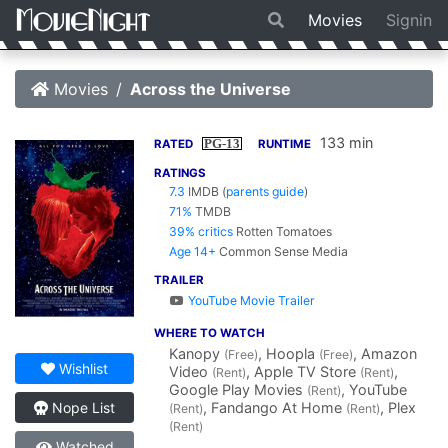
Movies
Signin
Movies
Across the Universe
133 min
PG-13
RATED
RUNTIME
RATINGS
7.3
IMDB
(
parents guide
)
71%
TMDB
39% critics
Rotten Tomatoes
Age 14+
Common Sense Media
TRAILER
YouTube Movie Trailer
WHERE TO WATCH
Kanopy
, Hoopla
, Amazon
(Free)
(Free)
Wishlist
Video
, Apple TV Store
,
(Rent)
(Rent)
Google Play Movies
, YouTube
(Rent)
, Fandango At Home
, Plex
Nope List
(Rent)
(Rent)
(Rent)
Watched