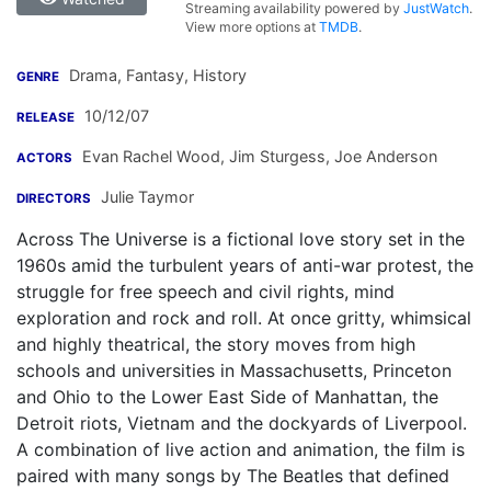
Streaming availability powered by
JustWatch
.
View more options at
TMDB
.
Drama, Fantasy, History
GENRE
10/12/07
RELEASE
Evan Rachel Wood
,
Jim Sturgess
,
Joe Anderson
ACTORS
Julie Taymor
DIRECTORS
Across The Universe is a fictional love story set in the
1960s amid the turbulent years of anti-war protest, the
struggle for free speech and civil rights, mind
exploration and rock and roll. At once gritty, whimsical
and highly theatrical, the story moves from high
schools and universities in Massachusetts, Princeton
and Ohio to the Lower East Side of Manhattan, the
Detroit riots, Vietnam and the dockyards of Liverpool.
A combination of live action and animation, the film is
paired with many songs by The Beatles that defined