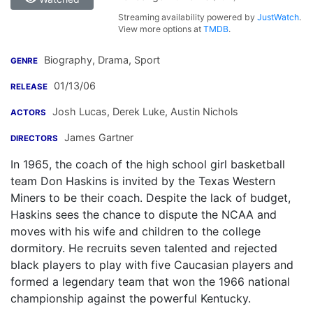
Streaming availability powered by
JustWatch
.
View more options at
TMDB
.
Biography, Drama, Sport
GENRE
01/13/06
RELEASE
Josh Lucas
,
Derek Luke
,
Austin Nichols
ACTORS
James Gartner
DIRECTORS
In 1965, the coach of the high school girl basketball
team Don Haskins is invited by the Texas Western
Miners to be their coach. Despite the lack of budget,
Haskins sees the chance to dispute the NCAA and
moves with his wife and children to the college
dormitory. He recruits seven talented and rejected
black players to play with five Caucasian players and
formed a legendary team that won the 1966 national
championship against the powerful Kentucky.