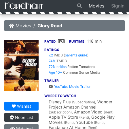
Movies
Signin
Movies
Glory Road
118 min
PG
RATED
RUNTIME
RATINGS
7.2
IMDB
(
parents guide
)
74%
TMDB
72% critics
Rotten Tomatoes
Age 10+
Common Sense Media
TRAILER
YouTube Movie Trailer
WHERE TO WATCH
Disney Plus
, Wonder
(Subscription)
Wishlist
Project Amazon Channel
, Amazon Video
,
(Subscription)
(Rent)
Apple TV Store
, Google Play
Nope List
(Rent)
Movies
, YouTube
,
(Rent)
(Rent)
Fandango At Home
(Rent)
Watched