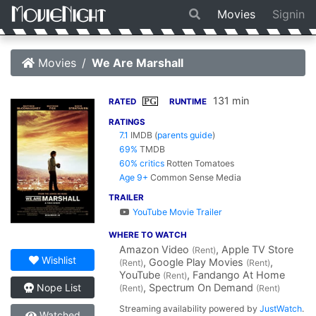
Movies
Signin
Movies
We Are Marshall
131 min
PG
RATED
RUNTIME
RATINGS
7.1
IMDB
(
parents guide
)
69%
TMDB
60% critics
Rotten Tomatoes
Age 9+
Common Sense Media
TRAILER
YouTube Movie Trailer
WHERE TO WATCH
Amazon Video
, Apple TV Store
(Rent)
Wishlist
, Google Play Movies
,
(Rent)
(Rent)
YouTube
, Fandango At Home
(Rent)
, Spectrum On Demand
Nope List
(Rent)
(Rent)
Streaming availability powered by
JustWatch
.
Watched