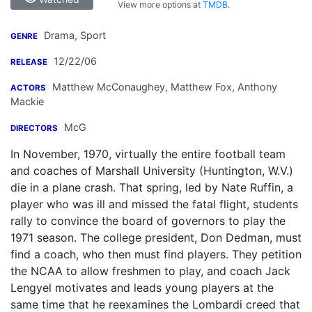
View more options at
TMDB
.
Drama, Sport
GENRE
12/22/06
RELEASE
Matthew McConaughey
,
Matthew Fox
,
Anthony
ACTORS
Mackie
McG
DIRECTORS
In November, 1970, virtually the entire football team
and coaches of Marshall University (Huntington, W.V.)
die in a plane crash. That spring, led by Nate Ruffin, a
player who was ill and missed the fatal flight, students
rally to convince the board of governors to play the
1971 season. The college president, Don Dedman, must
find a coach, who then must find players. They petition
the NCAA to allow freshmen to play, and coach Jack
Lengyel motivates and leads young players at the
same time that he reexamines the Lombardi creed that