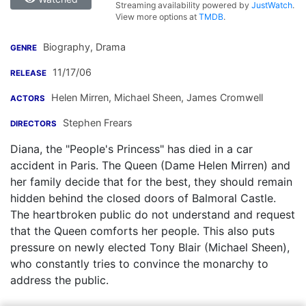
Streaming availability powered by
JustWatch
.
View more options at
TMDB
.
Biography, Drama
GENRE
11/17/06
RELEASE
Helen Mirren
,
Michael Sheen
,
James Cromwell
ACTORS
Stephen Frears
DIRECTORS
Diana, the "People's Princess" has died in a car
accident in Paris. The Queen (Dame Helen Mirren) and
her family decide that for the best, they should remain
hidden behind the closed doors of Balmoral Castle.
The heartbroken public do not understand and request
that the Queen comforts her people. This also puts
pressure on newly elected Tony Blair (Michael Sheen),
who constantly tries to convince the monarchy to
address the public.