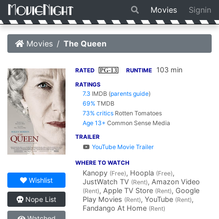
Movies
Signin
Movies
The Queen
103 min
PG-13
RATED
RUNTIME
RATINGS
7.3
IMDB
(
parents guide
)
69%
TMDB
73% critics
Rotten Tomatoes
Age 13+
Common Sense Media
TRAILER
YouTube Movie Trailer
WHERE TO WATCH
Kanopy
, Hoopla
,
(Free)
(Free)
Wishlist
JustWatch TV
, Amazon Video
(Rent)
, Apple TV Store
, Google
(Rent)
(Rent)
Play Movies
, YouTube
,
Nope List
(Rent)
(Rent)
Fandango At Home
(Rent)
Watched