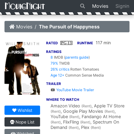
Movies
Signin
Movies
The Pursuit of Happyness
117 min
PG-13
RATED
RUNTIME
RATINGS
8
IMDB
(
parents guide
)
79%
TMDB
26% critics
Rotten Tomatoes
Age 12+
Common Sense Media
TRAILER
YouTube Movie Trailer
WHERE TO WATCH
Amazon Video
, Apple TV Store
(Rent)
Wishlist
, Google Play Movies
,
(Rent)
(Rent)
YouTube
, Fandango At Home
(Rent)
, FlixFling
, Spectrum On
Nope List
(Rent)
(Rent)
Demand
, Plex
(Rent)
(Rent)
Watched