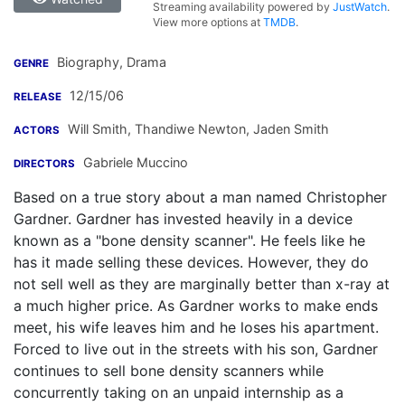
Streaming availability powered by
JustWatch
.
View more options at
TMDB
.
Biography, Drama
GENRE
12/15/06
RELEASE
Will Smith
,
Thandiwe Newton
,
Jaden Smith
ACTORS
Gabriele Muccino
DIRECTORS
Based on a true story about a man named Christopher
Gardner. Gardner has invested heavily in a device
known as a "bone density scanner". He feels like he
has it made selling these devices. However, they do
not sell well as they are marginally better than x-ray at
a much higher price. As Gardner works to make ends
meet, his wife leaves him and he loses his apartment.
Forced to live out in the streets with his son, Gardner
continues to sell bone density scanners while
concurrently taking on an unpaid internship as a