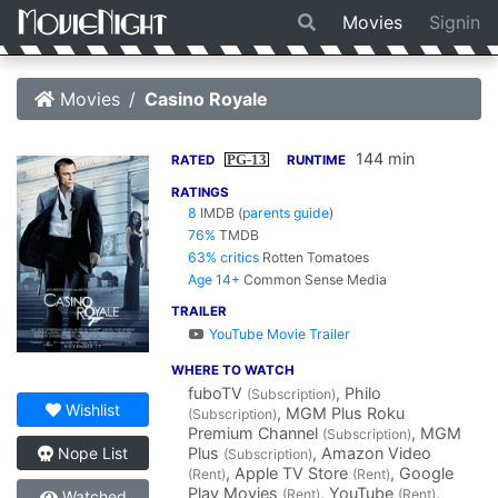
Movies
Signin
Movies
Casino Royale
144 min
PG-13
RATED
RUNTIME
RATINGS
8
IMDB
(
parents guide
)
76%
TMDB
63% critics
Rotten Tomatoes
Age 14+
Common Sense Media
TRAILER
YouTube Movie Trailer
WHERE TO WATCH
fuboTV
, Philo
(Subscription)
Wishlist
, MGM Plus Roku
(Subscription)
Premium Channel
, MGM
(Subscription)
Plus
, Amazon Video
Nope List
(Subscription)
, Apple TV Store
, Google
(Rent)
(Rent)
Play Movies
, YouTube
,
(Rent)
(Rent)
Watched