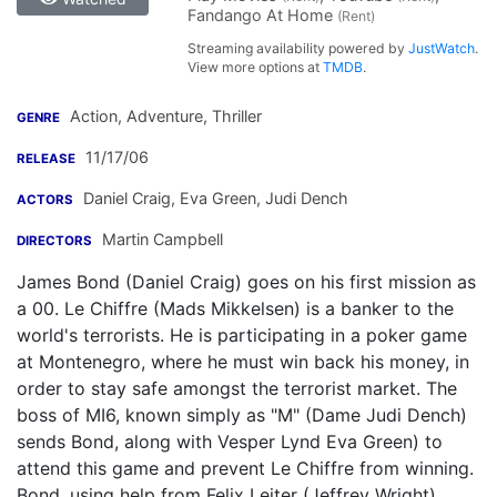
Fandango At Home
(Rent)
Streaming availability powered by
JustWatch
.
View more options at
TMDB
.
Action, Adventure, Thriller
GENRE
11/17/06
RELEASE
Daniel Craig
,
Eva Green
,
Judi Dench
ACTORS
Martin Campbell
DIRECTORS
James Bond (Daniel Craig) goes on his first mission as
a 00. Le Chiffre (Mads Mikkelsen) is a banker to the
world's terrorists. He is participating in a poker game
at Montenegro, where he must win back his money, in
order to stay safe amongst the terrorist market. The
boss of MI6, known simply as "M" (Dame Judi Dench)
sends Bond, along with Vesper Lynd Eva Green) to
attend this game and prevent Le Chiffre from winning.
Bond, using help from Felix Leiter (Jeffrey Wright),