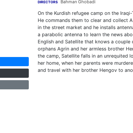
Bahman Ghobadi
DIRECTORS
On the Kurdish refugee camp on the Iraqi-Tu
He commands them to clear and collect Ame
in the street market and he installs antenn
a parabolic antenna to learn the news ab
English and Satellite that knows a couple
orphans Agrin and her armless brother He
the camp, Satellite falls in an unrequited lo
her home, when her parents were murdere
and travel with her brother Hengov to anot