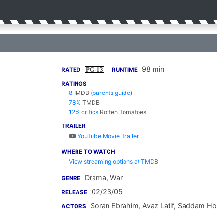
98 min
PG-13
RATED
RUNTIME
RATINGS
8
IMDB
(
parents guide
)
78%
TMDB
12% critics
Rotten Tomatoes
TRAILER
YouTube Movie Trailer
WHERE TO WATCH
View streaming options at TMDB
Drama, War
GENRE
02/23/05
RELEASE
Soran Ebrahim
,
Avaz Latif
,
Saddam Hos
ACTORS