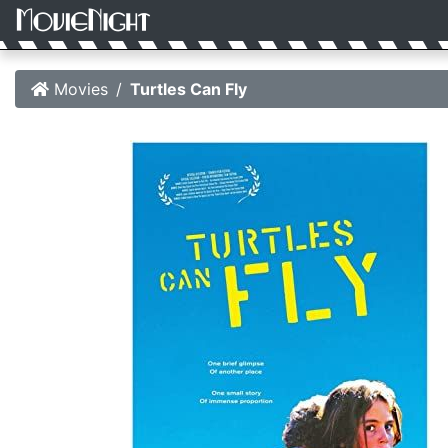
Movies
Turtles Can Fly