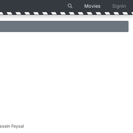
Movies
Signin
sein Feysal