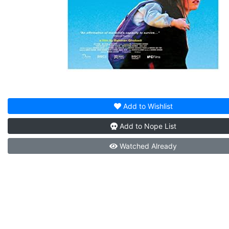
Add to
Wishlist
Add to
Nope List
Watched
Already