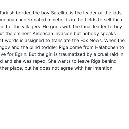
rkish border, the boy Satellite is the leader of the kids.
rican undetonated minefields in the fields to sell them
ae for the villagers. He goes with the local leader to buy
out the eminent American invasion but nobody speaks
 of words is assigned to translate the Fox News. When the
ngov and the blind toddler Riga come from Halabcheh to
ve for Egrin. But the girl is traumatized by a cruel raid in
d and she was raped. She wants to leave Riga behind
her place, but he does not agree with her intention.