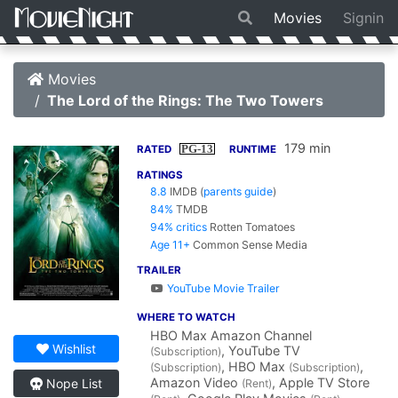
Movies
Signin
Movies
The Lord of the Rings: The Two Towers
179 min
PG-13
RATED
RUNTIME
RATINGS
8.8
IMDB
(
parents guide
)
84%
TMDB
94% critics
Rotten Tomatoes
Age 11+
Common Sense Media
TRAILER
YouTube Movie Trailer
WHERE TO WATCH
HBO Max Amazon Channel
Wishlist
, YouTube TV
(Subscription)
, HBO Max
,
(Subscription)
(Subscription)
Amazon Video
, Apple TV Store
Nope List
(Rent)