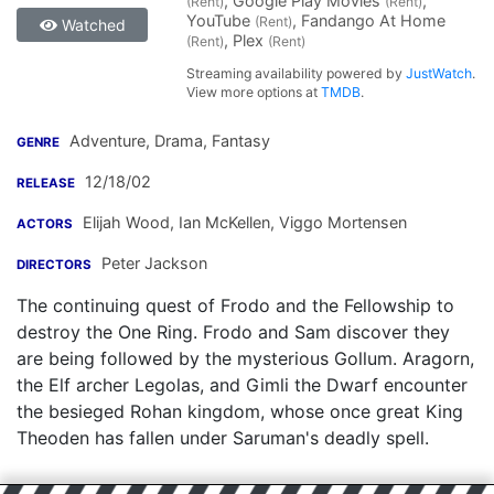
, Google Play Movies
,
(Rent)
(Rent)
YouTube
, Fandango At Home
(Rent)
Watched
, Plex
(Rent)
(Rent)
Streaming availability powered by
JustWatch
.
View more options at
TMDB
.
Adventure, Drama, Fantasy
GENRE
12/18/02
RELEASE
Elijah Wood
,
Ian McKellen
,
Viggo Mortensen
ACTORS
Peter Jackson
DIRECTORS
The continuing quest of Frodo and the Fellowship to
destroy the One Ring. Frodo and Sam discover they
are being followed by the mysterious Gollum. Aragorn,
the Elf archer Legolas, and Gimli the Dwarf encounter
the besieged Rohan kingdom, whose once great King
Theoden has fallen under Saruman's deadly spell.