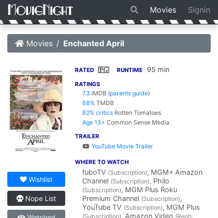
Movies
Signin
Movies
Enchanted April
95 min
PG
RATED
RUNTIME
RATINGS
7.3
IMDB
(
parents guide
)
68%
TMDB
82% critics
Rotten Tomatoes
Age 13+
Common Sense Media
TRAILER
YouTube Movie Trailer
WHERE TO WATCH
fuboTV
, MGM+ Amazon
(Subscription)
Wishlist
Channel
, Philo
(Subscription)
, MGM Plus Roku
(Subscription)
Premium Channel
,
Nope List
(Subscription)
YouTube TV
, MGM Plus
(Subscription)
, Amazon Video
,
(Subscription)
(Rent)
Watched