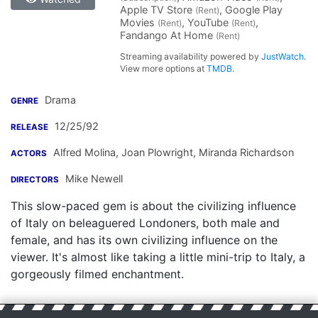
Apple TV Store
, Google Play
(Rent)
Movies
, YouTube
,
(Rent)
(Rent)
Fandango At Home
(Rent)
Streaming availability powered by
JustWatch
.
View more options at
TMDB
.
Drama
GENRE
12/25/92
RELEASE
Alfred Molina
,
Joan Plowright
,
Miranda Richardson
ACTORS
Mike Newell
DIRECTORS
This slow-paced gem is about the civilizing influence
of Italy on beleaguered Londoners, both male and
female, and has its own civilizing influence on the
viewer. It's almost like taking a little mini-trip to Italy, a
gorgeously filmed enchantment.