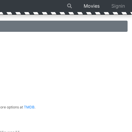
Movies
Signin
ore options at
TMDB
.