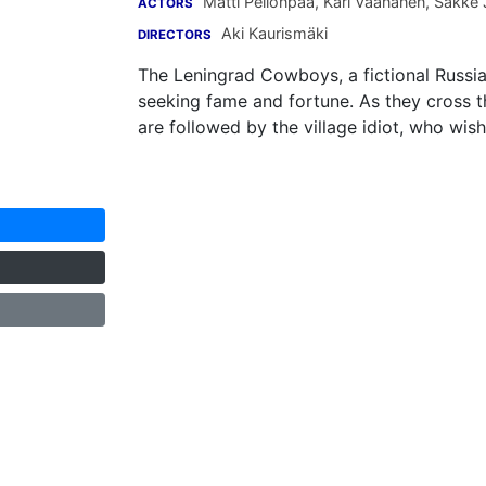
Matti Pellonpää
,
Kari Väänänen
,
Sakke 
ACTORS
Aki Kaurismäki
DIRECTORS
The Leningrad Cowboys, a fictional Russia
seeking fame and fortune. As they cross t
are followed by the village idiot, who wish