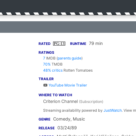
79 min
PG-13
RATED
RUNTIME
RATINGS
7
IMDB
(
parents guide
)
70%
TMDB
48% critics
Rotten Tomatoes
TRAILER
YouTube Movie Trailer
WHERE TO WATCH
Criterion Channel
(Subscription)
Streaming availability powered by
JustWatch
. View m
Comedy, Music
GENRE
03/24/89
RELEASE