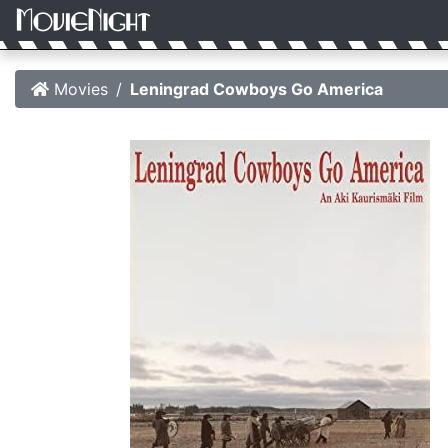
Movies
Leningrad Cowboys Go America