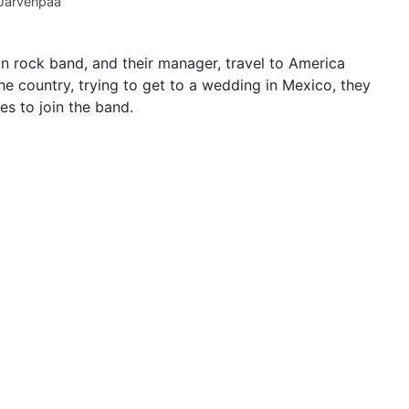
Järvenpää
n rock band, and their manager, travel to America
he country, trying to get to a wedding in Mexico, they
es to join the band.