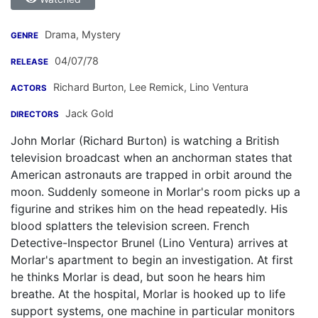
Drama, Mystery
GENRE
04/07/78
RELEASE
Richard Burton
,
Lee Remick
,
Lino Ventura
ACTORS
Jack Gold
DIRECTORS
John Morlar (Richard Burton) is watching a British
television broadcast when an anchorman states that
American astronauts are trapped in orbit around the
moon. Suddenly someone in Morlar's room picks up a
figurine and strikes him on the head repeatedly. His
blood splatters the television screen. French
Detective-Inspector Brunel (Lino Ventura) arrives at
Morlar's apartment to begin an investigation. At first
he thinks Morlar is dead, but soon he hears him
breathe. At the hospital, Morlar is hooked up to life
support systems, one machine in particular monitors