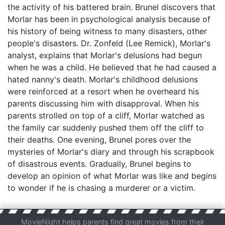
the activity of his battered brain. Brunel discovers that
Morlar has been in psychological analysis because of
his history of being witness to many disasters, other
people's disasters. Dr. Zonfeld (Lee Remick), Morlar's
analyst, explains that Morlar's delusions had begun
when he was a child. He believed that he had caused a
hated nanny's death. Morlar's childhood delusions
were reinforced at a resort when he overheard his
parents discussing him with disapproval. When his
parents strolled on top of a cliff, Morlar watched as
the family car suddenly pushed them off the cliff to
their deaths. One evening, Brunel pores over the
mysteries of Morlar's diary and through his scrapbook
of disastrous events. Gradually, Brunel begins to
develop an opinion of what Morlar was like and begins
to wonder if he is chasing a murderer or a victim.
MovieNight helps parents find great movies from their