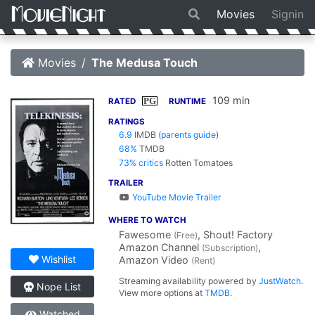
Movies
Signin
Movies
The Medusa Touch
109 min
PG
RATED
RUNTIME
RATINGS
6.9
IMDB
(
parents guide
)
68%
TMDB
73% critics
Rotten Tomatoes
TRAILER
YouTube Movie Trailer
WHERE TO WATCH
Fawesome
, Shout! Factory
(Free)
Amazon Channel
,
(Subscription)
Wishlist
Amazon Video
(Rent)
Streaming availability powered by
JustWatch
.
Nope List
View more options at
TMDB
.
Watched