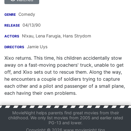
Comedy
GENRE
04/13/90
RELEASE
N!xau
,
Lena Farugia
,
Hans Strydom
ACTORS
Jamie Uys
DIRECTORS
Xixo returns. This time, his children accidentally stow
away on a fast-moving poachers' truck, unable to get
off, and Xixo sets out to rescue them. Along the way,
he encounters a couple of soldiers trying to capture
each other and a pilot and passenger of a small plane,
each having their own problems.
MovieNight helps parents find great movies from their
childhood. We only list movies from 2005 and earlier rated
PG-13 and lower.
Copyright © 2026 www.movienight.tips