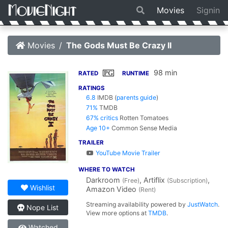
Movies
Signin
Movies
The Gods Must Be Crazy II
98 min
PG
RATED
RUNTIME
RATINGS
6.8
IMDB
(
parents guide
)
71%
TMDB
67% critics
Rotten Tomatoes
Age 10+
Common Sense Media
TRAILER
YouTube Movie Trailer
WHERE TO WATCH
Darkroom
, Artiflix
,
(Free)
(Subscription)
Wishlist
Amazon Video
(Rent)
Streaming availability powered by
JustWatch
.
Nope List
View more options at
TMDB
.
Watched