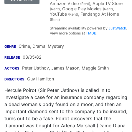
Amazon Video
, Apple TV Store
(Rent)
, Google Play Movies
,
(Rent)
(Rent)
YouTube
, Fandango At Home
(Rent)
(Rent)
Streaming availability powered by
JustWatch
.
View more options at
TMDB
.
Crime, Drama, Mystery
GENRE
03/05/82
RELEASE
Peter Ustinov
,
James Mason
,
Maggie Smith
ACTORS
Guy Hamilton
DIRECTORS
Hercule Poirot (Sir Peter Ustinov) is called in to
investigate a case for an insurance company regarding
a dead woman's body found on a moor, and then an
important diamond sent to the company to be insured,
turns out to be a fake. Poirot discovers that the
diamond was bought for Arlena Marshall (Dame Diana