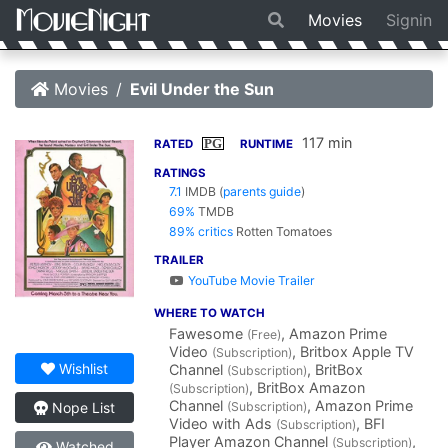
Movies
Signin
Movies
Evil Under the Sun
117 min
PG
RATED
RUNTIME
RATINGS
7.1
IMDB
(
parents guide
)
69%
TMDB
89% critics
Rotten Tomatoes
TRAILER
YouTube Movie Trailer
WHERE TO WATCH
Fawesome
, Amazon Prime
(Free)
Video
, Britbox Apple TV
(Subscription)
Wishlist
Channel
, BritBox
(Subscription)
, BritBox Amazon
(Subscription)
Channel
, Amazon Prime
(Subscription)
Nope List
Video with Ads
, BFI
(Subscription)
Player Amazon Channel
,
(Subscription)
Watched