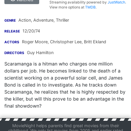
Streaming availability powered by
JustWatch
.
View more options at
TMDB
.
Action, Adventure, Thriller
GENRE
12/20/74
RELEASE
Roger Moore
,
Christopher Lee
,
Britt Ekland
ACTORS
Guy Hamilton
DIRECTORS
Scaramanga is a hitman who charges one million
dollars per job. He becomes linked to the death of a
scientist working on a powerful solar cell, and James
Bond is called in to investigate. As he tracks down
Scaramanga, he realizes that he is highly respected by
the killer, but will this prove to be an advantage in the
final showdown?
MovieNight helps parents find great movies from their
childhood. We only list movies from 2005 and earlier rated