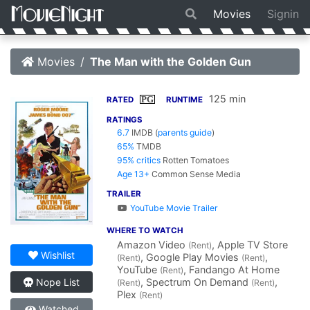
Movies
Signin
Movies
The Man with the Golden Gun
125 min
PG
RATED
RUNTIME
RATINGS
6.7
IMDB
(
parents guide
)
65%
TMDB
95% critics
Rotten Tomatoes
Age 13+
Common Sense Media
TRAILER
YouTube Movie Trailer
WHERE TO WATCH
Amazon Video
, Apple TV Store
(Rent)
Wishlist
, Google Play Movies
,
(Rent)
(Rent)
YouTube
, Fandango At Home
(Rent)
, Spectrum On Demand
,
Nope List
(Rent)
(Rent)
Plex
(Rent)
Watched