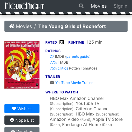
Movies
Signin
Movies
The Young Girls of Rochefort
125 min
G
RATED
RUNTIME
RATINGS
7.7
IMDB
(
parents guide
)
77%
TMDB
75% critics
Rotten Tomatoes
TRAILER
YouTube Movie Trailer
WHERE TO WATCH
HBO Max Amazon Channel
, YouTube TV
(Subscription)
, Criterion Channel
Wishlist
(Subscription)
, HBO Max
,
(Subscription)
(Subscription)
Amazon Video
, Apple TV Store
(Rent)
Nope List
, Fandango At Home
(Rent)
(Rent)
Watched