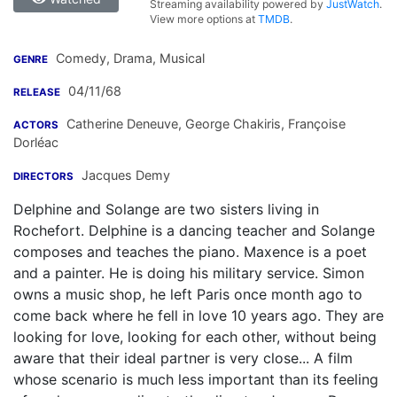
Streaming availability powered by
JustWatch
.
View more options at
TMDB
.
Comedy, Drama, Musical
GENRE
04/11/68
RELEASE
Catherine Deneuve
,
George Chakiris
,
Françoise
ACTORS
Dorléac
Jacques Demy
DIRECTORS
Delphine and Solange are two sisters living in
Rochefort. Delphine is a dancing teacher and Solange
composes and teaches the piano. Maxence is a poet
and a painter. He is doing his military service. Simon
owns a music shop, he left Paris once month ago to
come back where he fell in love 10 years ago. They are
looking for love, looking for each other, without being
aware that their ideal partner is very close... A film
whose scenario is much less important than its feeling