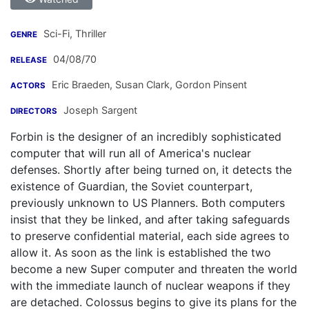
Sci-Fi, Thriller
GENRE
04/08/70
RELEASE
Eric Braeden
,
Susan Clark
,
Gordon Pinsent
ACTORS
Joseph Sargent
DIRECTORS
Forbin is the designer of an incredibly sophisticated
computer that will run all of America's nuclear
defenses. Shortly after being turned on, it detects the
existence of Guardian, the Soviet counterpart,
previously unknown to US Planners. Both computers
insist that they be linked, and after taking safeguards
to preserve confidential material, each side agrees to
allow it. As soon as the link is established the two
become a new Super computer and threaten the world
with the immediate launch of nuclear weapons if they
are detached. Colossus begins to give its plans for the