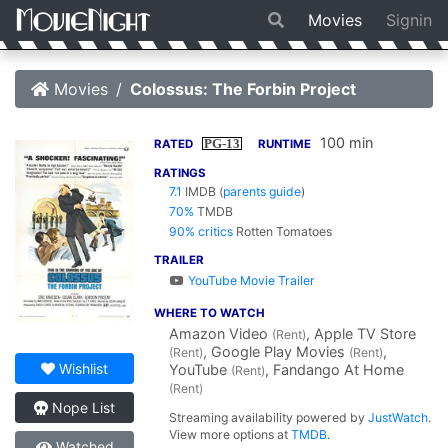
Movies
Signin
Movies
Colossus: The Forbin Project
100 min
PG-13
RATED
RUNTIME
RATINGS
7.1
IMDB
(
parents guide
)
70%
TMDB
90% critics
Rotten Tomatoes
TRAILER
YouTube Movie Trailer
WHERE TO WATCH
Amazon Video
, Apple TV Store
(Rent)
, Google Play Movies
,
(Rent)
(Rent)
Wishlist
YouTube
, Fandango At Home
(Rent)
(Rent)
Nope List
Streaming availability powered by
JustWatch
.
View more options at
TMDB
.
Watched