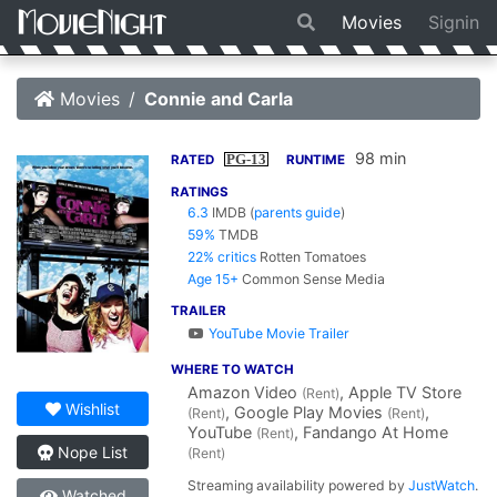
Movies
Signin
Movies
Connie and Carla
98 min
PG-13
RATED
RUNTIME
RATINGS
6.3
IMDB
(
parents guide
)
59%
TMDB
22% critics
Rotten Tomatoes
Age 15+
Common Sense Media
TRAILER
YouTube Movie Trailer
WHERE TO WATCH
Amazon Video
, Apple TV Store
(Rent)
Wishlist
, Google Play Movies
,
(Rent)
(Rent)
YouTube
, Fandango At Home
(Rent)
Nope List
(Rent)
Streaming availability powered by
JustWatch
.
Watched