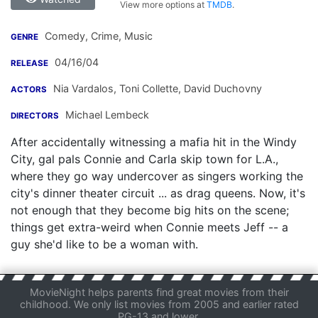
View more options at
TMDB
.
Comedy, Crime, Music
GENRE
04/16/04
RELEASE
Nia Vardalos
,
Toni Collette
,
David Duchovny
ACTORS
Michael Lembeck
DIRECTORS
After accidentally witnessing a mafia hit in the Windy
City, gal pals Connie and Carla skip town for L.A.,
where they go way undercover as singers working the
city's dinner theater circuit ... as drag queens. Now, it's
not enough that they become big hits on the scene;
things get extra-weird when Connie meets Jeff -- a
guy she'd like to be a woman with.
MovieNight helps parents find great movies from their
childhood. We only list movies from 2005 and earlier rated
PG-13 and lower.