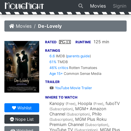
Movies
Signin
Movies
De-Lovely
125 min
PG-13
RATED
RUNTIME
RATINGS
6.6
IMDB
(
parents guide
)
61%
TMDB
46% critics
Rotten Tomatoes
Age 15+
Common Sense Media
TRAILER
YouTube Movie Trailer
WHERE TO WATCH
Kanopy
, Hoopla
, fuboTV
(Free)
(Free)
Wishlist
, MGM+ Amazon
(Subscription)
Channel
, Philo
(Subscription)
, MGM Plus Roku
Nope List
(Subscription)
Premium Channel
,
(Subscription)
YouTube TV
, MGM Plus
(Subscription)
Watched