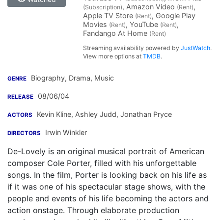
, Amazon Video
,
(Subscription)
(Rent)
Apple TV Store
, Google Play
(Rent)
Movies
, YouTube
,
(Rent)
(Rent)
Fandango At Home
(Rent)
Streaming availability powered by
JustWatch
.
View more options at
TMDB
.
Biography, Drama, Music
GENRE
08/06/04
RELEASE
Kevin Kline
,
Ashley Judd
,
Jonathan Pryce
ACTORS
Irwin Winkler
DIRECTORS
De-Lovely is an original musical portrait of American
composer Cole Porter, filled with his unforgettable
songs. In the film, Porter is looking back on his life as
if it was one of his spectacular stage shows, with the
people and events of his life becoming the actors and
action onstage. Through elaborate production