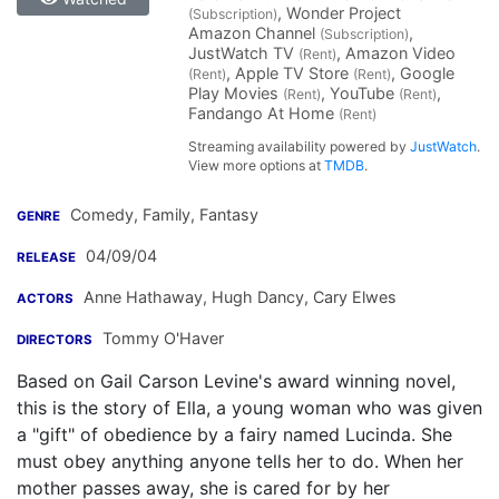
, Wonder Project
(Subscription)
Amazon Channel
,
(Subscription)
JustWatch TV
, Amazon Video
(Rent)
, Apple TV Store
, Google
(Rent)
(Rent)
Play Movies
, YouTube
,
(Rent)
(Rent)
Fandango At Home
(Rent)
Streaming availability powered by
JustWatch
.
View more options at
TMDB
.
Comedy, Family, Fantasy
GENRE
04/09/04
RELEASE
Anne Hathaway
,
Hugh Dancy
,
Cary Elwes
ACTORS
Tommy O'Haver
DIRECTORS
Based on Gail Carson Levine's award winning novel,
this is the story of Ella, a young woman who was given
a "gift" of obedience by a fairy named Lucinda. She
must obey anything anyone tells her to do. When her
mother passes away, she is cared for by her