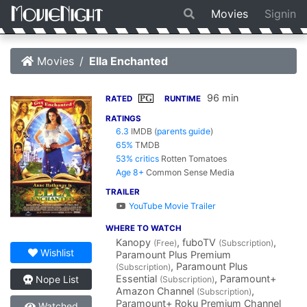
Movies
Signin
Movies
Ella Enchanted
96 min
PG
RATED
RUNTIME
RATINGS
6.3
IMDB
(
parents guide
)
65%
TMDB
53% critics
Rotten Tomatoes
Age 8+
Common Sense Media
TRAILER
YouTube Movie Trailer
WHERE TO WATCH
Kanopy
, fuboTV
,
(Free)
(Subscription)
Wishlist
Paramount Plus Premium
, Paramount Plus
(Subscription)
Essential
, Paramount+
Nope List
(Subscription)
Amazon Channel
,
(Subscription)
Paramount+ Roku Premium Channel
Watched