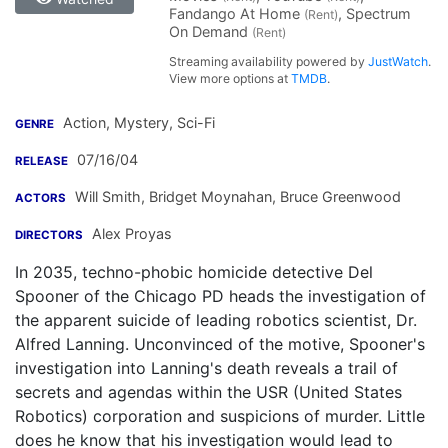
Fandango At Home
, Spectrum
(Rent)
On Demand
(Rent)
Streaming availability powered by
JustWatch
.
View more options at
TMDB
.
Action, Mystery, Sci-Fi
GENRE
07/16/04
RELEASE
Will Smith
,
Bridget Moynahan
,
Bruce Greenwood
ACTORS
Alex Proyas
DIRECTORS
In 2035, techno-phobic homicide detective Del
Spooner of the Chicago PD heads the investigation of
the apparent suicide of leading robotics scientist, Dr.
Alfred Lanning. Unconvinced of the motive, Spooner's
investigation into Lanning's death reveals a trail of
secrets and agendas within the USR (United States
Robotics) corporation and suspicions of murder. Little
does he know that his investigation would lead to