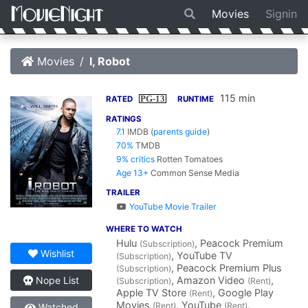
Movies
Signin
Movies
I, Robot
115 min
PG-13
RATED
RUNTIME
RATINGS
7.1
IMDB
(
parents guide
)
70%
TMDB
9% critics
Rotten Tomatoes
Age 13+
Common Sense Media
TRAILER
YouTube Movie Trailer
WHERE TO WATCH
Hulu
, Peacock Premium
(Subscription)
Wishlist
, YouTube TV
(Subscription)
, Peacock Premium Plus
(Subscription)
, Amazon Video
,
Nope List
(Subscription)
(Rent)
Apple TV Store
, Google Play
(Rent)
Movies
, YouTube
,
(Rent)
(Rent)
Watched