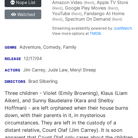
Amazon Video
, Apple TV Store
Nope List
(Rent)
, Google Play Movies
,
(Rent)
(Rent)
YouTube
, Fandango At Home
(Rent)
Watched
, Spectrum On Demand
(Rent)
(Rent)
Streaming availability powered by
JustWatch
.
View more options at
TMDB
.
Adventure, Comedy, Family
GENRE
12/17/04
RELEASE
Jim Carrey
,
Jude Law
,
Meryl Streep
ACTORS
Brad Silberling
DIRECTORS
Three children - Violet (Emily Browning), Klaus (Liam
Aiken), and Sunny Baudelaire (Kara and Shelby
Hoffman) - are left orphaned when their house burns
down, with their parents in it, in mysterious
circumstances. They are left in the custody of a
distant relative, Count Olaf (Jim Carrey). It is soon
apparent that Count Olaf only cares about the children