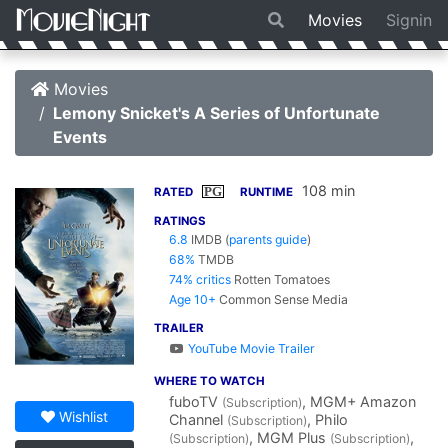
Movies
Signin
Movies
Lemony Snicket's A Series of Unfortunate
Events
108 min
PG
RATED
RUNTIME
RATINGS
6.8
IMDB
(
parents guide
)
68%
TMDB
74% critics
Rotten Tomatoes
Age 10+
Common Sense Media
TRAILER
YouTube Movie Trailer
WHERE TO WATCH
fuboTV
, MGM+ Amazon
(Subscription)
Wishlist
Channel
, Philo
(Subscription)
, MGM Plus
,
(Subscription)
(Subscription)