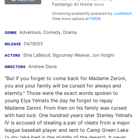
Fandango At Home
(Rent)
Streaming availability powered by
JustWatch
.
View more options at
TMDB
.
Adventure, Comedy, Drama
GENRE
04/18/03
RELEASE
Shia LaBeouf
,
Sigourney Weaver
,
Jon Voight
ACTORS
Andrew Davis
DIRECTORS
"But if you forget to come back for Madame Zeroni,
you and your family will be cursed for always and
eternity." Those were the exact words spoken to
young Elya Yelnats the day he forgot to repay
Madame Zeroni. From then on his family was cursed
with bad luck. One hundred years later Stanley Yelnats
IV is accused of stealing a pair of cleats from a major
league baseball player and sent to Camp Green Lake
(a dry lake bed in the middle of the desert). It never