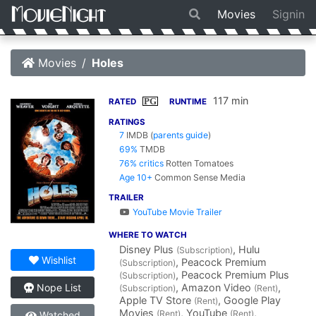
Movies
Signin
Movies
Holes
117 min
PG
RATED
RUNTIME
RATINGS
7
IMDB
(
parents guide
)
69%
TMDB
76% critics
Rotten Tomatoes
Age 10+
Common Sense Media
TRAILER
YouTube Movie Trailer
WHERE TO WATCH
Disney Plus
, Hulu
(Subscription)
Wishlist
, Peacock Premium
(Subscription)
, Peacock Premium Plus
(Subscription)
, Amazon Video
,
Nope List
(Subscription)
(Rent)
Apple TV Store
, Google Play
(Rent)
Movies
, YouTube
,
(Rent)
(Rent)
Watched