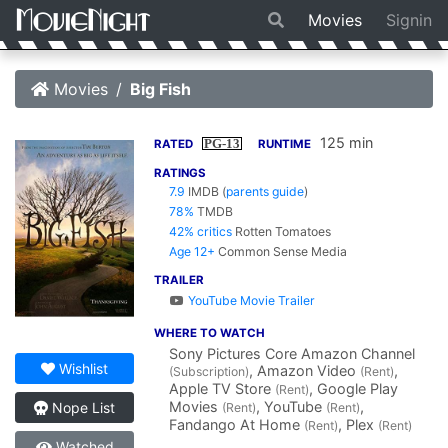
Movies
Signin
Movies
Big Fish
125 min
PG-13
RATED
RUNTIME
RATINGS
7.9
IMDB
(
parents guide
)
78%
TMDB
42% critics
Rotten Tomatoes
Age 12+
Common Sense Media
TRAILER
YouTube Movie Trailer
WHERE TO WATCH
Sony Pictures Core Amazon Channel
Wishlist
, Amazon Video
,
(Subscription)
(Rent)
Apple TV Store
, Google Play
(Rent)
Movies
, YouTube
,
Nope List
(Rent)
(Rent)
Fandango At Home
, Plex
(Rent)
(Rent)
Watched