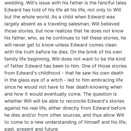
wedding. Will's issue with his father is the fanciful tales
Edward has told of his life all his life, not only to Will
but the whole world. As a child when Edward was
largely absent as a traveling salesman, Will believed
those stories, but now realizes that he does not know
his father, who, as he continues to tell these stories, he
will never get to know unless Edward comes clean
with the truth before he dies. On the brink of his own
family life beginning, Will does not want to be the kind
of father Edward has been to him. One of those stories
from Edward's childhood - that he saw his own death
in the glass eye of a witch - led to him embracing life
since he would not have to fear death knowing when
and how it would eventually come. The question is
whether Will will be able to reconcile Edward's stories
against his real life, either directly from Edward before
he dies and/or from other sources, and thus allow Will
to come to a new understanding of himself and his life,
past, present and future.