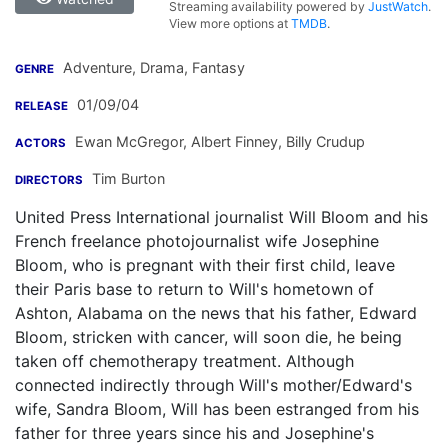
Streaming availability powered by
JustWatch
.
View more options at
TMDB
.
Adventure, Drama, Fantasy
GENRE
01/09/04
RELEASE
Ewan McGregor
,
Albert Finney
,
Billy Crudup
ACTORS
Tim Burton
DIRECTORS
United Press International journalist Will Bloom and his
French freelance photojournalist wife Josephine
Bloom, who is pregnant with their first child, leave
their Paris base to return to Will's hometown of
Ashton, Alabama on the news that his father, Edward
Bloom, stricken with cancer, will soon die, he being
taken off chemotherapy treatment. Although
connected indirectly through Will's mother/Edward's
wife, Sandra Bloom, Will has been estranged from his
father for three years since his and Josephine's