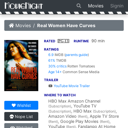
Movies
Signin
Movies
Real Women Have Curves
90 min
PG-13
RATED
RUNTIME
RATINGS
6.9
IMDB
(
parents guide
)
61%
TMDB
30% critics
Rotten Tomatoes
Age 14+
Common Sense Media
TRAILER
YouTube Movie Trailer
WHERE TO WATCH
HBO Max Amazon Channel
Wishlist
, YouTube TV
(Subscription)
, HBO Max
,
(Subscription)
(Subscription)
Amazon Video
, Apple TV Store
Nope List
(Rent)
, Google Play Movies
,
(Rent)
(Rent)
YouTube
, Fandango At Home
(Rent)
Watched