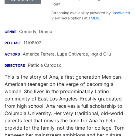
(Rent)
Streaming availability powered by
JustWatch
.
View more options at
TMDB
.
Comedy, Drama
GENRE
11/08/02
RELEASE
America Ferrera
,
Lupe Ontiveros
,
Ingrid Oliu
ACTORS
Patricia Cardoso
DIRECTORS
This is the story of Ana, a first generation Mexican-
American teenager on the verge of becoming a
woman. She lives in the predominately Latino
community of East Los Angeles. Freshly graduated
from high school, Ana receives a full scholarship to
Columbia University. Her very traditional, old-world
parents feel that now is the time for Ana to help
provide for the family, not the time for college. Torn
between her mainstream ambitions and her cultural