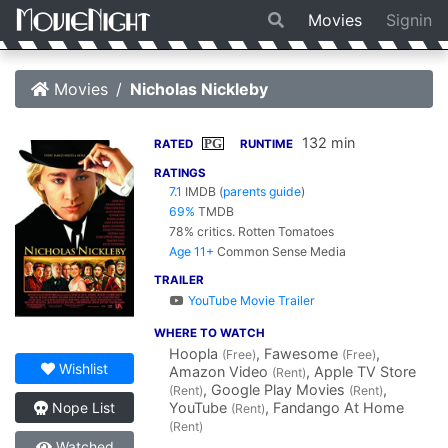
Movies
Signin
Movies
Nicholas Nickleby
132 min
PG
RATED
RUNTIME
RATINGS
7.1
IMDB
(
parents guide
)
69%
TMDB
78% critics.
Rotten Tomatoes
Age 11+
Common Sense Media
TRAILER
YouTube Movie Trailer
WHERE TO WATCH
Hoopla
, Fawesome
,
(Free)
(Free)
Wishlist
Amazon Video
, Apple TV Store
(Rent)
, Google Play Movies
,
(Rent)
(Rent)
YouTube
, Fandango At Home
Nope List
(Rent)
(Rent)
Watched