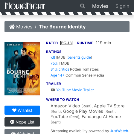
Movies
Signin
Movies
The Bourne Identity
119 min
PG-13
RATED
RUNTIME
RATINGS
7.8
IMDB
(
parents guide
)
75%
TMDB
81% critics
Rotten Tomatoes
Age 14+
Common Sense Media
TRAILER
YouTube Movie Trailer
WHERE TO WATCH
Amazon Video
, Apple TV Store
(Rent)
Wishlist
, Google Play Movies
,
(Rent)
(Rent)
YouTube
, Fandango At Home
(Rent)
Nope List
(Rent)
Streaming availability powered by
JustWatch
.
Watched