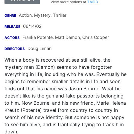
View more options at
TMDB
.
Action, Mystery, Thriller
GENRE
06/14/02
RELEASE
Franka Potente
,
Matt Damon
,
Chris Cooper
ACTORS
Doug Liman
DIRECTORS
When a body is recovered at sea still alive, the
mystery man (Damon) seems to have forgotten
everything in life, including who he was. Eventually he
begins to remember smaller details in life and soon
finds out that his name was Jason Bourne. What he
doesn't like is the gun and fake passports belonging
to him. Now Bourne, and his new friend, Marie Helena
Kreutz (Potente) travel from country to country in
search of his new identity. But someone is not happy
to see him alive, and is frantically trying to track him
down.