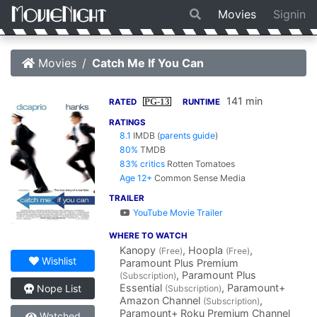
Movies
Signin
Movies
Catch Me If You Can
141 min
PG-13
RATED
RUNTIME
RATINGS
8.1
IMDB
(
parents guide
)
80%
TMDB
83% critics
Rotten Tomatoes
Age 12+
Common Sense Media
TRAILER
YouTube Movie Trailer
WHERE TO WATCH
Kanopy
, Hoopla
,
(Free)
(Free)
Wishlist
Paramount Plus Premium
, Paramount Plus
(Subscription)
Essential
, Paramount+
Nope List
(Subscription)
Amazon Channel
,
(Subscription)
Paramount+ Roku Premium Channel
Watched