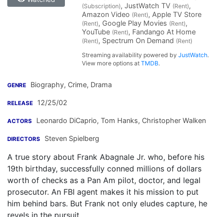
, JustWatch TV
,
(Subscription)
(Rent)
Amazon Video
, Apple TV Store
(Rent)
, Google Play Movies
,
(Rent)
(Rent)
YouTube
, Fandango At Home
(Rent)
, Spectrum On Demand
(Rent)
(Rent)
Streaming availability powered by
JustWatch
.
View more options at
TMDB
.
Biography, Crime, Drama
GENRE
12/25/02
RELEASE
Leonardo DiCaprio
,
Tom Hanks
,
Christopher Walken
ACTORS
Steven Spielberg
DIRECTORS
A true story about Frank Abagnale Jr. who, before his
19th birthday, successfully conned millions of dollars
worth of checks as a Pan Am pilot, doctor, and legal
prosecutor. An FBI agent makes it his mission to put
him behind bars. But Frank not only eludes capture, he
revels in the pursuit.