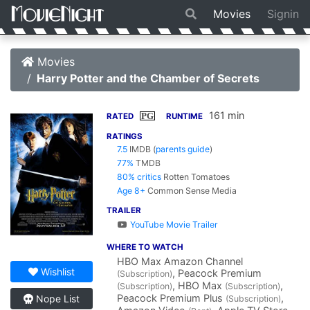
Movies
Signin
Movies
Harry Potter and the Chamber of Secrets
161 min
PG
RATED
RUNTIME
RATINGS
7.5
IMDB
(
parents guide
)
77%
TMDB
80% critics
Rotten Tomatoes
Age 8+
Common Sense Media
TRAILER
YouTube Movie Trailer
WHERE TO WATCH
HBO Max Amazon Channel
Wishlist
, Peacock Premium
(Subscription)
, HBO Max
,
(Subscription)
(Subscription)
Peacock Premium Plus
,
Nope List
(Subscription)