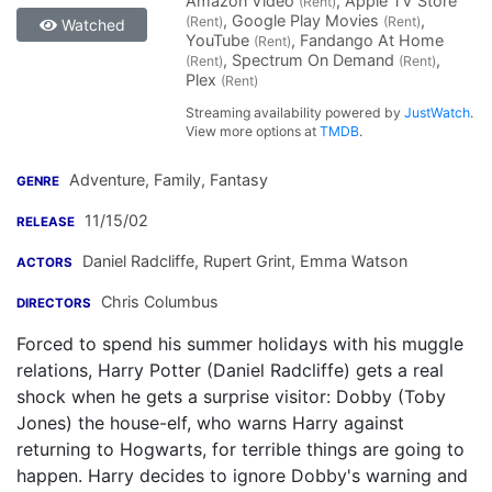
Amazon Video
, Apple TV Store
(Rent)
, Google Play Movies
,
(Rent)
(Rent)
Watched
YouTube
, Fandango At Home
(Rent)
, Spectrum On Demand
,
(Rent)
(Rent)
Plex
(Rent)
Streaming availability powered by
JustWatch
.
View more options at
TMDB
.
Adventure, Family, Fantasy
GENRE
11/15/02
RELEASE
Daniel Radcliffe
,
Rupert Grint
,
Emma Watson
ACTORS
Chris Columbus
DIRECTORS
Forced to spend his summer holidays with his muggle
relations, Harry Potter (Daniel Radcliffe) gets a real
shock when he gets a surprise visitor: Dobby (Toby
Jones) the house-elf, who warns Harry against
returning to Hogwarts, for terrible things are going to
happen. Harry decides to ignore Dobby's warning and