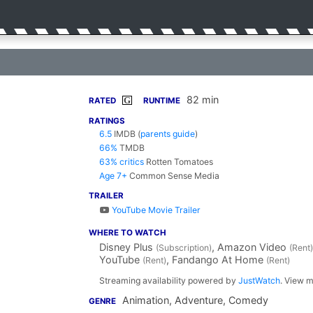
82 min
G
RATED
RUNTIME
RATINGS
6.5
IMDB
(
parents guide
)
66%
TMDB
63% critics
Rotten Tomatoes
Age 7+
Common Sense Media
TRAILER
YouTube Movie Trailer
WHERE TO WATCH
Disney Plus
, Amazon Video
(Subscription)
(Rent)
YouTube
, Fandango At Home
(Rent)
(Rent)
Streaming availability powered by
JustWatch
. View m
Animation, Adventure, Comedy
GENRE