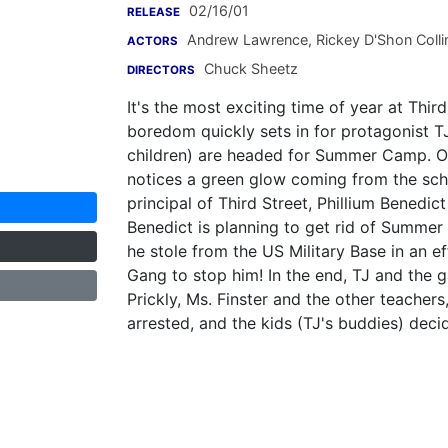
02/16/01
RELEASE
Andrew Lawrence
,
Rickey D'Shon Colli
ACTORS
Chuck Sheetz
DIRECTORS
It's the most exciting time of year at Thi
boredom quickly sets in for protagonist TJ
children) are headed for Summer Camp. One
notices a green glow coming from the schoo
principal of Third Street, Phillium Benedic
Benedict is planning to get rid of Summer
he stole from the US Military Base in an ef
Gang to stop him! In the end, TJ and the g
Prickly, Ms. Finster and the other teacher
arrested, and the kids (TJ's buddies) dec