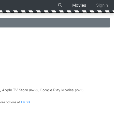
Movies
Signin
, Apple TV Store
, Google Play Movies
,
(Rent)
(Rent)
ore options at
TMDB
.