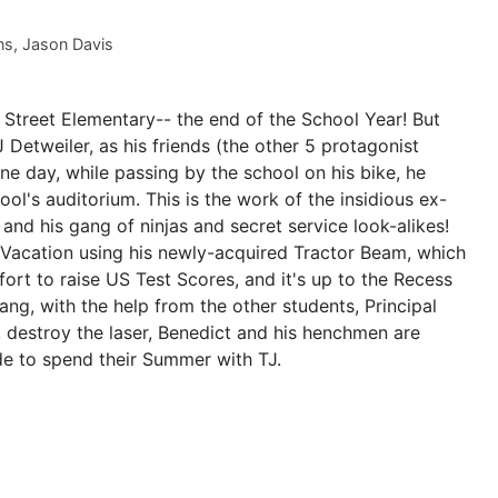
ns
,
Jason Davis
rd Street Elementary-- the end of the School Year! But
 Detweiler, as his friends (the other 5 protagonist
 day, while passing by the school on his bike, he
l's auditorium. This is the work of the insidious ex-
t and his gang of ninjas and secret service look-alikes!
 Vacation using his newly-acquired Tractor Beam, which
fort to raise US Test Scores, and it's up to the Recess
ang, with the help from the other students, Principal
s, destroy the laser, Benedict and his henchmen are
ide to spend their Summer with TJ.