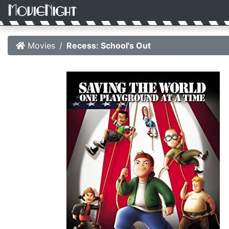
Movies
Recess: School's Out