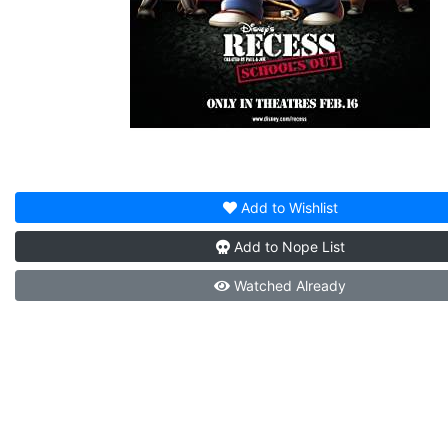
Add to
Wishlist
Add to
Nope List
Watched
Already