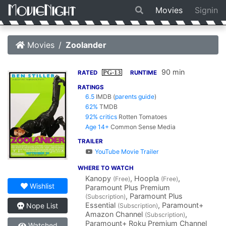
Movies
Signin
Movies
Zoolander
90 min
PG-13
RATED
RUNTIME
RATINGS
6.5
IMDB
(
parents guide
)
62%
TMDB
92% critics
Rotten Tomatoes
Age 14+
Common Sense Media
TRAILER
YouTube Movie Trailer
WHERE TO WATCH
Kanopy
, Hoopla
,
(Free)
(Free)
Wishlist
Paramount Plus Premium
, Paramount Plus
(Subscription)
Essential
, Paramount+
Nope List
(Subscription)
Amazon Channel
,
(Subscription)
Paramount+ Roku Premium Channel
Watched