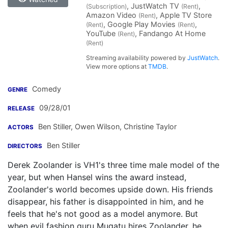
, JustWatch TV
,
(Subscription)
(Rent)
Amazon Video
, Apple TV Store
(Rent)
, Google Play Movies
,
(Rent)
(Rent)
YouTube
, Fandango At Home
(Rent)
(Rent)
Streaming availability powered by
JustWatch
.
View more options at
TMDB
.
Comedy
GENRE
09/28/01
RELEASE
Ben Stiller
,
Owen Wilson
,
Christine Taylor
ACTORS
Ben Stiller
DIRECTORS
Derek Zoolander is VH1's three time male model of the
year, but when Hansel wins the award instead,
Zoolander's world becomes upside down. His friends
disappear, his father is disappointed in him, and he
feels that he's not good as a model anymore. But
when evil fashion guru Mugatu hires Zoolander, he