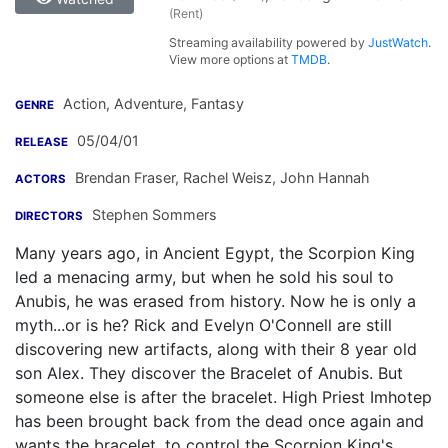
(Rent)
Streaming availability powered by
JustWatch
.
View more options at
TMDB
.
Action, Adventure, Fantasy
GENRE
05/04/01
RELEASE
Brendan Fraser
,
Rachel Weisz
,
John Hannah
ACTORS
Stephen Sommers
DIRECTORS
Many years ago, in Ancient Egypt, the Scorpion King
led a menacing army, but when he sold his soul to
Anubis, he was erased from history. Now he is only a
myth...or is he? Rick and Evelyn O'Connell are still
discovering new artifacts, along with their 8 year old
son Alex. They discover the Bracelet of Anubis. But
someone else is after the bracelet. High Priest Imhotep
has been brought back from the dead once again and
wants the bracelet, to control the Scorpion King's