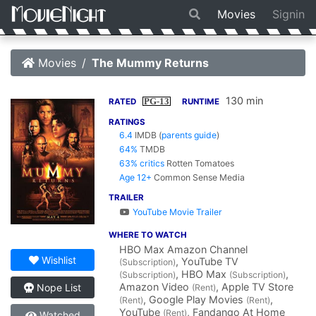
Movies
Signin
Movies
The Mummy Returns
130 min
PG-13
RATED
RUNTIME
RATINGS
6.4
IMDB
(
parents guide
)
64%
TMDB
63% critics
Rotten Tomatoes
Age 12+
Common Sense Media
TRAILER
YouTube Movie Trailer
WHERE TO WATCH
HBO Max Amazon Channel
Wishlist
, YouTube TV
(Subscription)
, HBO Max
,
(Subscription)
(Subscription)
Amazon Video
, Apple TV Store
Nope List
(Rent)
, Google Play Movies
,
(Rent)
(Rent)
YouTube
, Fandango At Home
(Rent)
Watched