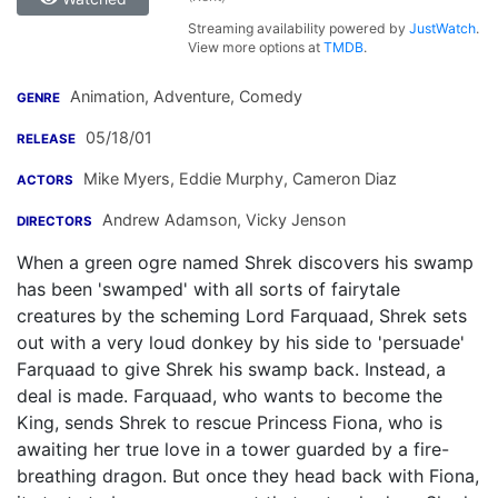
Streaming availability powered by
JustWatch
.
View more options at
TMDB
.
Animation, Adventure, Comedy
GENRE
05/18/01
RELEASE
Mike Myers
,
Eddie Murphy
,
Cameron Diaz
ACTORS
Andrew Adamson
,
Vicky Jenson
DIRECTORS
When a green ogre named Shrek discovers his swamp
has been 'swamped' with all sorts of fairytale
creatures by the scheming Lord Farquaad, Shrek sets
out with a very loud donkey by his side to 'persuade'
Farquaad to give Shrek his swamp back. Instead, a
deal is made. Farquaad, who wants to become the
King, sends Shrek to rescue Princess Fiona, who is
awaiting her true love in a tower guarded by a fire-
breathing dragon. But once they head back with Fiona,