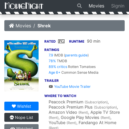
Movies
Signin
Movies
Shrek
90 min
PG
RATED
RUNTIME
RATINGS
7.9
IMDB
(
parents guide
)
78%
TMDB
89% critics
Rotten Tomatoes
Age 6+
Common Sense Media
TRAILER
YouTube Movie Trailer
WHERE TO WATCH
Peacock Premium
,
(Subscription)
Wishlist
Peacock Premium Plus
,
(Subscription)
Amazon Video
, Apple TV Store
(Rent)
, Google Play Movies
,
Nope List
(Rent)
(Rent)
YouTube
, Fandango At Home
(Rent)
(Rent)
Watched