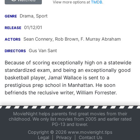
View more options at
TMDB
.
Drama, Sport
GENRE
01/12/01
RELEASE
Sean Connery
,
Rob Brown
,
F. Murray Abraham
ACTORS
Gus Van Sant
DIRECTORS
Because of scoring exceptionally high on a statewide
standardized exam, and being an exceptionally good
basketball player, Jamal Wallace is sent to a
prestigious prep school in Manhattan. He soon
befriends the reclusive writer, William Forrester.
MovieNight helps parents find great movies from their
childhood. We only list movies from 2005 and earlier rated
PG-13 and lower.
Copyright © 2026 www.movienight.tips
Legal
|
Privacy
|
Contact Us