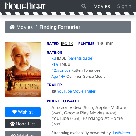
Movies
Signin
Movies
Finding Forrester
136 min
PG-13
RATED
RUNTIME
RATINGS
7.3
IMDB
(
parents guide
)
71%
TMDB
42% critics
Rotten Tomatoes
Age 14+
Common Sense Media
TRAILER
YouTube Movie Trailer
WHERE TO WATCH
Amazon Video
, Apple TV Store
(Rent)
Wishlist
, Google Play Movies
,
(Rent)
(Rent)
YouTube
, Fandango At Home
(Rent)
Nope List
(Rent)
Streaming availability powered by
JustWatch
.
Watched