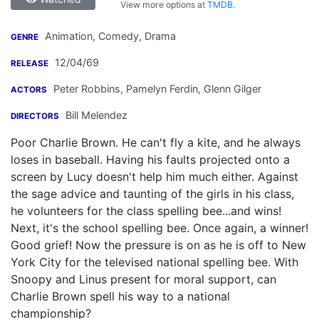
View more options at
TMDB
.
Animation, Comedy, Drama
GENRE
12/04/69
RELEASE
Peter Robbins
,
Pamelyn Ferdin
,
Glenn Gilger
ACTORS
Bill Melendez
DIRECTORS
Poor Charlie Brown. He can't fly a kite, and he always
loses in baseball. Having his faults projected onto a
screen by Lucy doesn't help him much either. Against
the sage advice and taunting of the girls in his class,
he volunteers for the class spelling bee...and wins!
Next, it's the school spelling bee. Once again, a winner!
Good grief! Now the pressure is on as he is off to New
York City for the televised national spelling bee. With
Snoopy and Linus present for moral support, can
Charlie Brown spell his way to a national
championship?