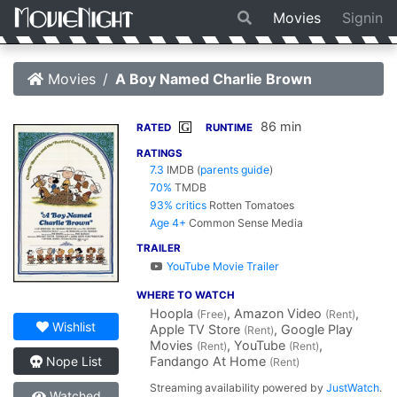
Movies
Signin
Movies
A Boy Named Charlie Brown
86 min
G
RATED
RUNTIME
RATINGS
7.3
IMDB
(
parents guide
)
70%
TMDB
93% critics
Rotten Tomatoes
Age 4+
Common Sense Media
TRAILER
YouTube Movie Trailer
WHERE TO WATCH
Hoopla
, Amazon Video
,
(Free)
(Rent)
Wishlist
Apple TV Store
, Google Play
(Rent)
Movies
, YouTube
,
(Rent)
(Rent)
Fandango At Home
Nope List
(Rent)
Streaming availability powered by
JustWatch
.
Watched